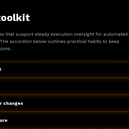
toolkit
es that support steady execution oversight for automated
The accordion below outlines practical habits to keep
ions.
t
r changes
ture