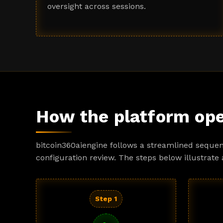
oversight across sessions.
How the platform ope
bitcoin360aiengine follows a streamlined sequen
configuration review. The steps below illustrate 
Step 1