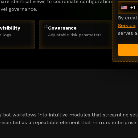
are identical views to coordinate configuration
+1
evel governance.
U
n
By crea
i
Service
,
tune
visibility
Governance
t
serves a
e logs
Adjustable risk parameters
e
d
S
t
a
t
e
s
+
1
 bot workflows into intuitive modules that streamline set
presented as a repeatable element that mirrors enterprise