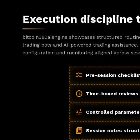
Execution discipline 
bitcoin360aiengine showcases structured routin
trading bots and AI-powered trading assistance. 
configuration and monitoring aligned across sess
checklist
Pre-session checklis
schedule
Time-boxed reviews
tune
Controlled paramete
library_books
Session notes struc