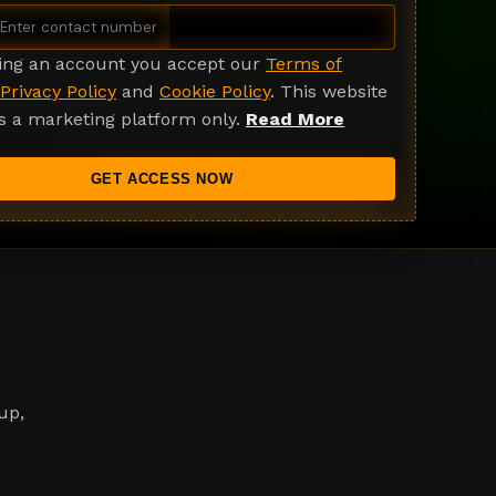
ting an account you accept our
Terms of
Privacy Policy
and
Cookie Policy
. This website
s a marketing platform only.
Read More
GET ACCESS NOW
up,