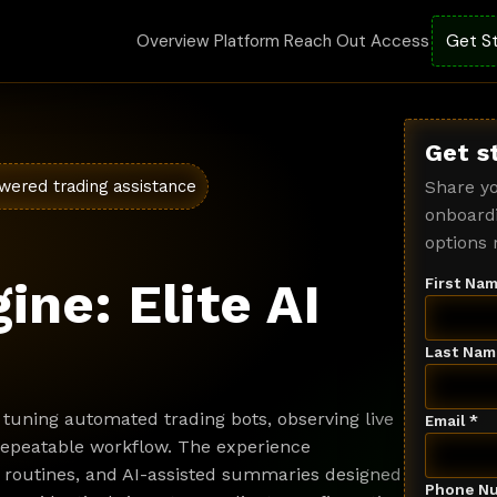
Overview
Platform
Reach Out
Access
Get S
Get s
wered trading assistance
Share yo
onboardi
options 
ine: Elite AI
First Nam
Last Nam
tuning automated trading bots, observing live
Email *
 repeatable workflow. The experience
 routines, and AI-assisted summaries designed
Phone Nu