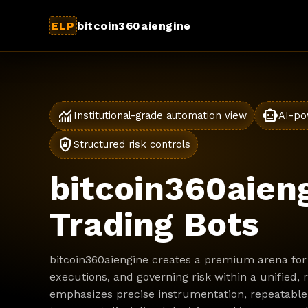
ELP
bitcoin360aiengine
monitoring
smart_toy
Institutional-grade automation view
AI-po
shield_lock
Structured risk controls
bitcoin360aieng
Trading Bots
bitcoin360aiengine creates a premium arena for 
executions, and governing risk within a unified,
emphasizes precise instrumentation, repeatable