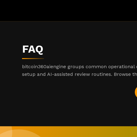
FAQ
bitcoin360aiengine groups common operational q
setup and AI-assisted review routines. Browse th