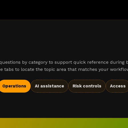
uestions by category to support quick reference during 
e tabs to locate the topic area that matches your workflo
Operations
AI assistance
Risk controls
Access