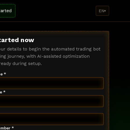
tarted
EN
▾
tarted now
ur details to begin the automated trading bot
ng journey, with AI-assisted optimization
ready during setup.
e *
e *
mber *