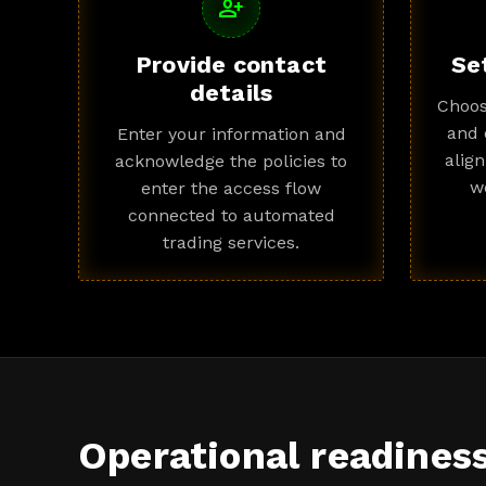
person_add
Provide contact
Se
details
Choos
and 
Enter your information and
alig
acknowledge the policies to
w
enter the access flow
connected to automated
trading services.
Operational readines