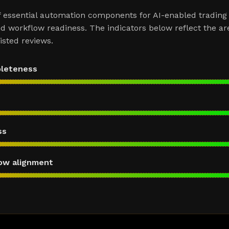
f essential automation components for AI-enabled trading
d workflow readiness. The indicators below reflect the ar
sted reviews.
pleteness
ss
ow alignment