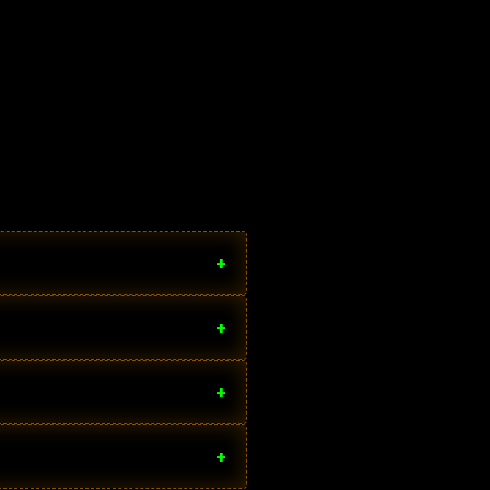
+
+
+
+