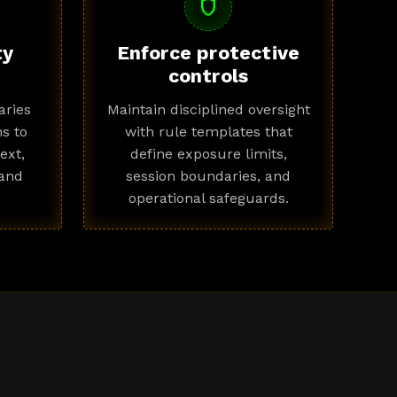
shield
ty
Enforce protective
controls
ries
Maintain disciplined oversight
s to
with rule templates that
ext,
define exposure limits,
 and
session boundaries, and
operational safeguards.