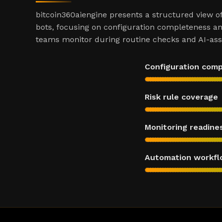
bitcoin360aiengine presents a structured view o
bots, focusing on configuration completeness an
teams monitor during routine checks and AI-assi
Configuration com
Risk rule coverage
Monitoring readine
Automation workfl