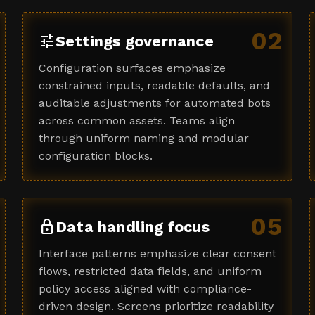
02
tune
Settings governance
Configuration surfaces emphasize
constrained inputs, readable defaults, and
auditable adjustments for automated bots
across common assets. Teams align
through uniform naming and modular
configuration blocks.
05
lock
Data handling focus
Interface patterns emphasize clear consent
flows, restricted data fields, and uniform
policy access aligned with compliance-
driven design. Screens prioritize readability