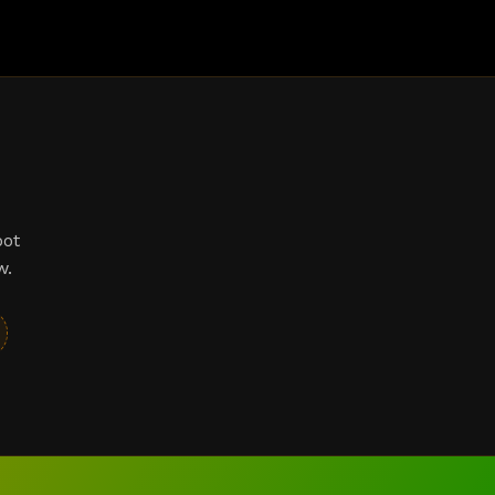
bot
w.