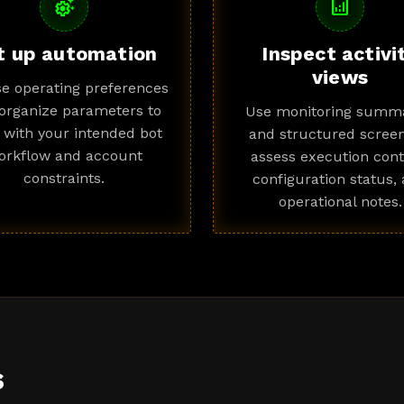
settings_suggest
analytics
t up automation
Inspect activi
views
e operating preferences
organize parameters to
Use monitoring summa
n with your intended bot
and structured screen
orkflow and account
assess execution cont
constraints.
configuration status,
operational notes.
s