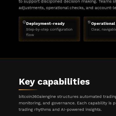
to support disciplined decision making. Teams sh
adjustments, operational checks, and account-l
verified
history
Deployment-ready
Operational 
Step-by-step configuration
Clear, navigabl
flow
Key capabilities
bitcoin360aiengine structures automated trading
monitoring, and governance. Each capability is 
trading rhythms and AI-powered insights.