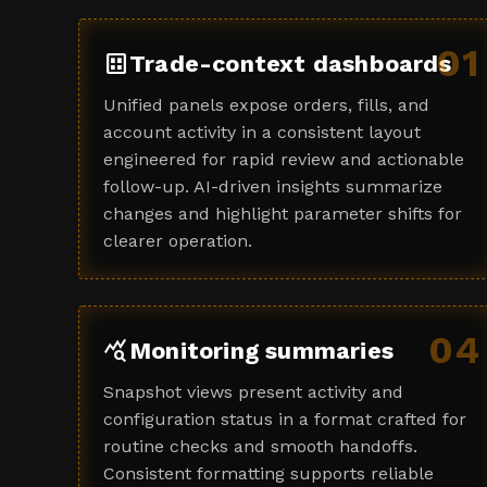
01
dataset
Trade-context dashboards
Unified panels expose orders, fills, and
account activity in a consistent layout
engineered for rapid review and actionable
follow-up. AI-driven insights summarize
changes and highlight parameter shifts for
clearer operation.
04
query_stats
Monitoring summaries
Snapshot views present activity and
configuration status in a format crafted for
routine checks and smooth handoffs.
Consistent formatting supports reliable