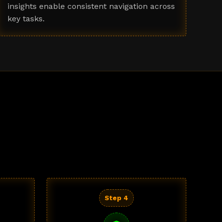
insights enable consistent navigation across
key tasks.
Step 4