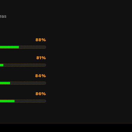
eas
88%
81%
84%
86%