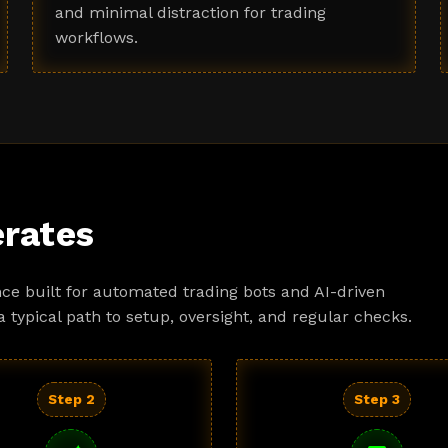
and minimal distraction for trading
workflows.
rates
ce built for automated trading bots and AI-driven
a typical path to setup, oversight, and regular checks.
Step 2
Step 3