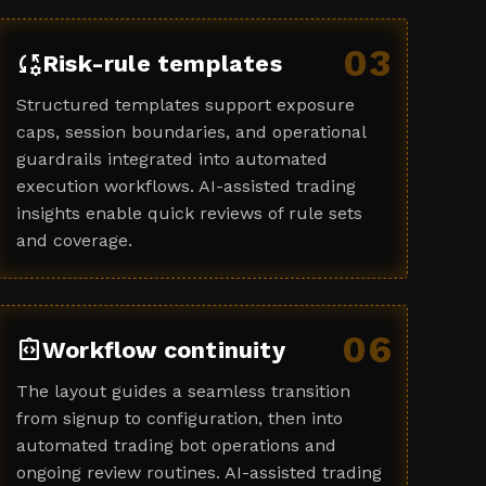
03
rule_settings
Risk-rule templates
Structured templates support exposure
caps, session boundaries, and operational
guardrails integrated into automated
execution workflows. AI-assisted trading
insights enable quick reviews of rule sets
and coverage.
06
integration_instructions
Workflow continuity
The layout guides a seamless transition
from signup to configuration, then into
automated trading bot operations and
ongoing review routines. AI-assisted trading