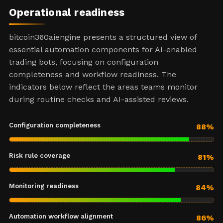
Operational readiness
bitcoin360aiengine presents a structured view of
essential automation components for AI-enabled
trading bots, focusing on configuration
completeness and workflow readiness. The
indicators below reflect the areas teams monitor
during routine checks and AI-assisted reviews.
Configuration completeness
88%
Risk rule coverage
81%
Monitoring readiness
84%
Automation workflow alignment
86%