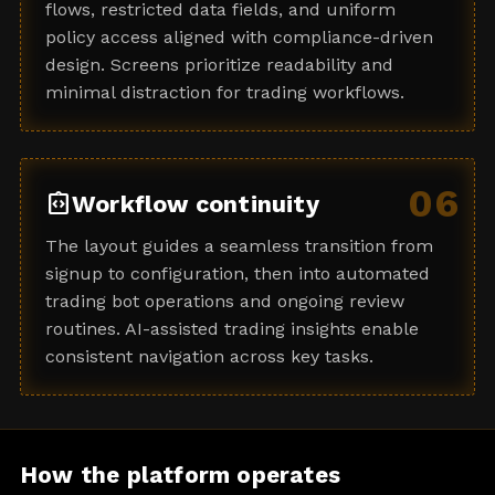
flows, restricted data fields, and uniform
policy access aligned with compliance-driven
design. Screens prioritize readability and
minimal distraction for trading workflows.
06
integration_instructions
Workflow continuity
The layout guides a seamless transition from
signup to configuration, then into automated
trading bot operations and ongoing review
routines. AI-assisted trading insights enable
consistent navigation across key tasks.
How the platform operates