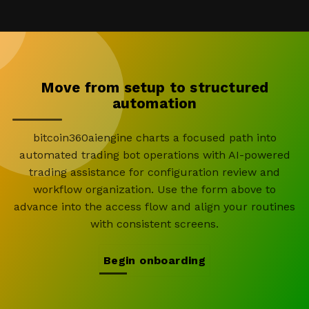
Move from setup to structured
automation
bitcoin360aiengine charts a focused path into
automated trading bot operations with AI-powered
trading assistance for configuration review and
workflow organization. Use the form above to
advance into the access flow and align your routines
with consistent screens.
Begin onboarding