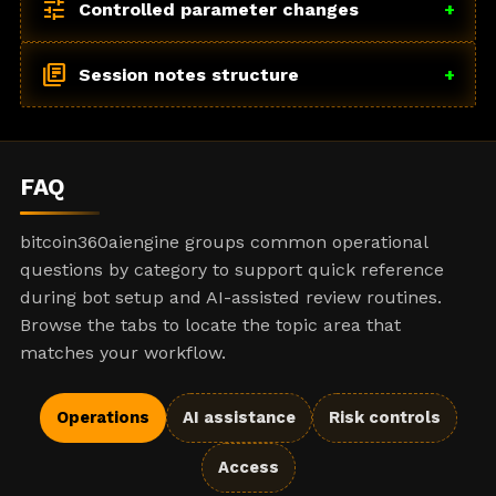
tune
Controlled parameter changes
+
library_books
Session notes structure
+
FAQ
bitcoin360aiengine groups common operational
questions by category to support quick reference
during bot setup and AI-assisted review routines.
Browse the tabs to locate the topic area that
matches your workflow.
Operations
AI assistance
Risk controls
Access