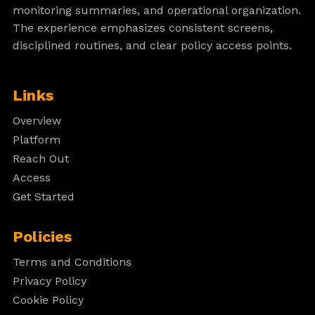
monitoring summaries, and operational organization.
The experience emphasizes consistent screens,
disciplined routines, and clear policy access points.
Links
Overview
Platform
Reach Out
Access
Get Started
Policies
Terms and Conditions
Privacy Policy
Cookie Policy