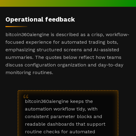
Operational feedback
bitcoin360aiengine is described as a crisp, workflow-
focused experience for automated trading bots,
emphasizing structured screens and AI-assisted
summaries. The quotes below reflect how teams
discuss configuration organization and day-to-day
monitoring routines.
“
bitcoin360aiengine keeps the
automation workflow tidy, with
consistent parameter blocks and
readable dashboards that support
routine checks for automated