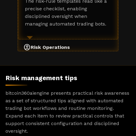
The risk-rule templates read like a
precise checklist, enabling
disciplined oversight when
managing automated trading bots.
account_circle
Risk Operations
Risk management tips
bitcoin360aiengine presents practical risk awareness
as a set of structured tips aligned with automated
trading bot workflows and routine monitoring.
Expand each item to review practical controls that
support consistent configuration and disciplined
oversight.