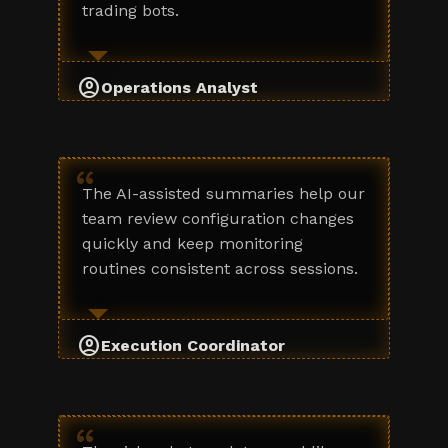
trading bots.
account_circle
Operations Analyst
“
The AI-assisted summaries help our
team review configuration changes
quickly and keep monitoring
routines consistent across sessions.
account_circle
Execution Coordinator
“