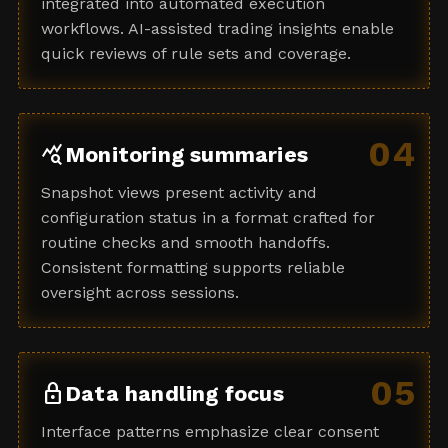
integrated into automated execution
workflows. AI-assisted trading insights enable
quick reviews of rule sets and coverage.
04
query_stats
Monitoring summaries
Snapshot views present activity and
configuration status in a format crafted for
routine checks and smooth handoffs.
Consistent formatting supports reliable
oversight across sessions.
05
lock
Data handling focus
Interface patterns emphasize clear consent