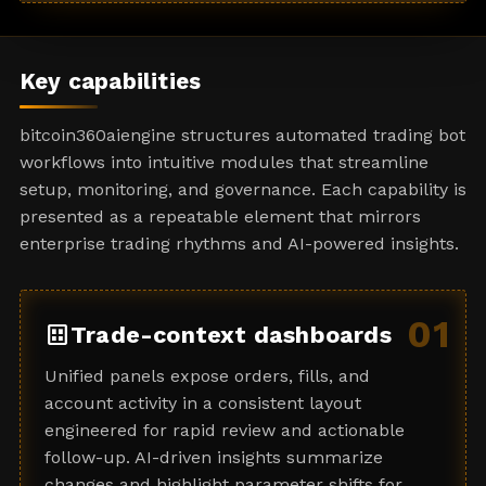
a
t
e
Key capabilities
s
+
bitcoin360aiengine structures automated trading bot
1
workflows into intuitive modules that streamline
setup, monitoring, and governance. Each capability is
presented as a repeatable element that mirrors
enterprise trading rhythms and AI-powered insights.
01
dataset
Trade-context dashboards
Unified panels expose orders, fills, and
account activity in a consistent layout
engineered for rapid review and actionable
follow-up. AI-driven insights summarize
changes and highlight parameter shifts for