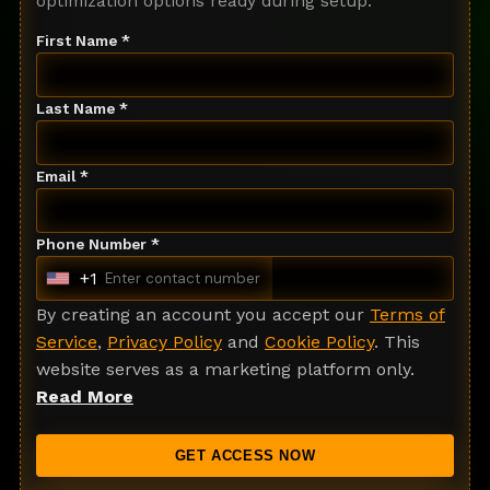
optimization options ready during setup.
First Name *
Last Name *
Email *
Phone Number *
+1
U
n
By creating an account you accept our
Terms of
i
Service
,
Privacy Policy
and
Cookie Policy
. This
t
website serves as a marketing platform only.
e
Read More
d
S
GET ACCESS NOW
t