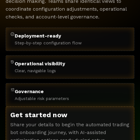
decision making. Teams share identical views to
coordinate configuration adjustments, operational
checks, and account-level governance.
verified
Deployment-ready
Step-by-step configuration flow
history
Operational visibility
Clear, navigable logs
tune
Governance
Adjustable risk parameters
Get started now
Share your details to begin the automated trading
bot onboarding journey, with AI-assisted