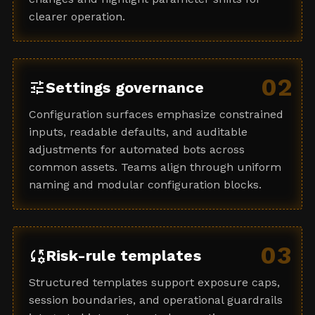
clearer operation.
02
tune
Settings governance
Configuration surfaces emphasize constrained
inputs, readable defaults, and auditable
adjustments for automated bots across
common assets. Teams align through uniform
naming and modular configuration blocks.
03
rule_settings
Risk-rule templates
Structured templates support exposure caps,
session boundaries, and operational guardrails