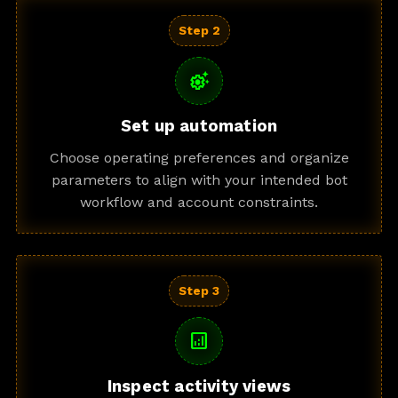
Step 2
settings_suggest
Set up automation
Choose operating preferences and organize
parameters to align with your intended bot
workflow and account constraints.
Step 3
analytics
Inspect activity views