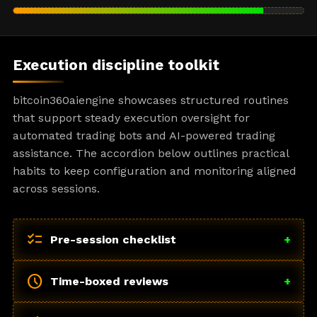
Execution discipline toolkit
bitcoin360aiengine showcases structured routines
that support steady execution oversight for
automated trading bots and AI-powered trading
assistance. The accordion below outlines practical
habits to keep configuration and monitoring aligned
across sessions.
checklist
Pre-session checklist
+
schedule
Time-boxed reviews
+