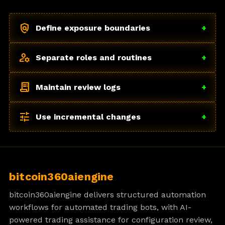
policy
Define exposure boundaries
+
manage_accounts
Separate roles and routines
+
receipt_long
Maintain review logs
+
tune
Use incremental changes
+
bitcoin360aiengine
bitcoin360aiengine delivers structured automation
workflows for automated trading bots, with AI-
powered trading assistance for configuration review,