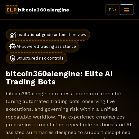
ELP
bitcoin360aiengine
EN
▾
monitoring
Institutional-grade automation view
smart_toy
AI-powered trading assistance
shield_lock
Structured risk controls
bitcoin360aiengine: Elite AI
Trading Bots
bitcoin360aiengine creates a premium arena for
tuning automated trading bots, observing live
executions, and governing risk within a unified,
repeatable workflow. The experience emphasizes
precise instrumentation, repeatable routines, and AI-
assisted summaries designed to support disciplined