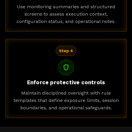
Use monitoring summaries and structured
screens to assess execution context,
configuration status, and operational notes.
Step 4
shield
Enforce protective controls
Maintain disciplined oversight with rule
templates that define exposure limits, session
boundaries, and operational safeguards.