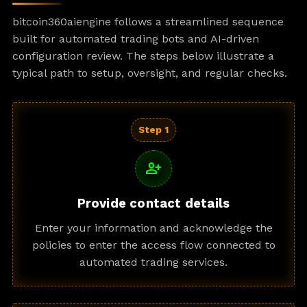
bitcoin360aiengine follows a streamlined sequence
built for automated trading bots and AI-driven
configuration review. The steps below illustrate a
typical path to setup, oversight, and regular checks.
Step 1
person_add
Provide contact details
Enter your information and acknowledge the
policies to enter the access flow connected to
automated trading services.