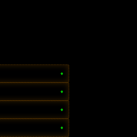
+
+
+
+