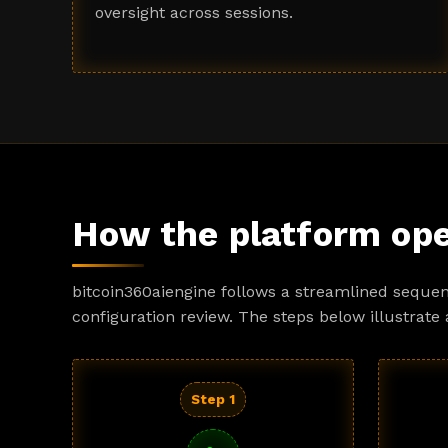
oversight across sessions.
How the platform ope
bitcoin360aiengine follows a streamlined sequen
configuration review. The steps below illustrate 
Step 1