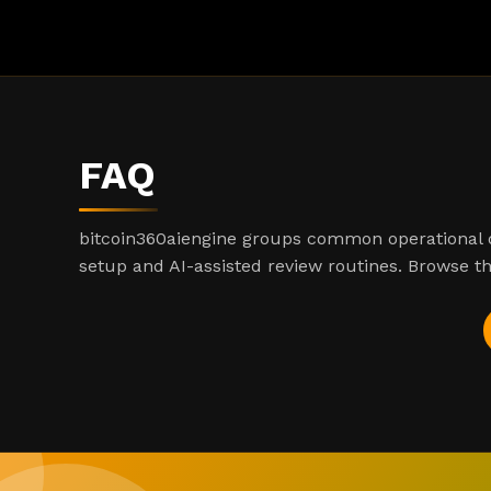
FAQ
bitcoin360aiengine groups common operational q
setup and AI-assisted review routines. Browse th