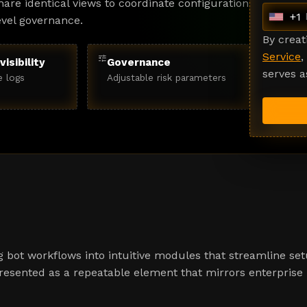
are identical views to coordinate configuration
+1
evel governance.
U
n
By crea
i
Service
,
tune
visibility
Governance
t
serves a
e logs
Adjustable risk parameters
e
d
S
t
a
t
e
s
+
1
 bot workflows into intuitive modules that streamline set
presented as a repeatable element that mirrors enterprise