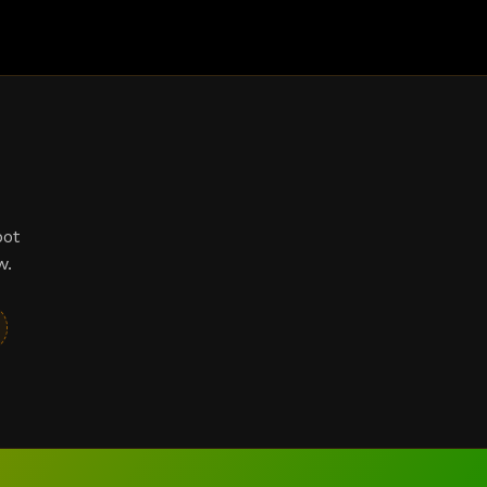
bot
w.