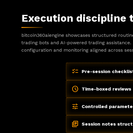
Execution discipline 
bitcoin360aiengine showcases structured routin
trading bots and AI-powered trading assistance. 
configuration and monitoring aligned across sess
checklist
Pre-session checklis
schedule
Time-boxed reviews
tune
Controlled paramete
library_books
Session notes struc