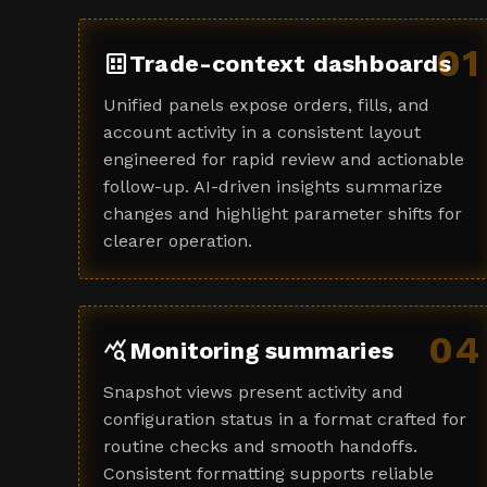
01
dataset
Trade-context dashboards
Unified panels expose orders, fills, and
account activity in a consistent layout
engineered for rapid review and actionable
follow-up. AI-driven insights summarize
changes and highlight parameter shifts for
clearer operation.
04
query_stats
Monitoring summaries
Snapshot views present activity and
configuration status in a format crafted for
routine checks and smooth handoffs.
Consistent formatting supports reliable