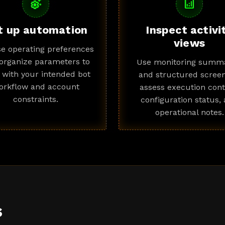
settings_suggest
analytics
t up automation
Inspect activi
views
e operating preferences
organize parameters to
Use monitoring summa
n with your intended bot
and structured screen
orkflow and account
assess execution cont
constraints.
configuration status,
operational notes.
s