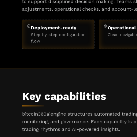
to support disciplined decision making. Teams sh
adjustments, operational checks, and account-l
verified
history
Deployment-ready
Operational 
Step-by-step configuration
Clear, navigabl
flow
Key capabilities
bitcoin360aiengine structures automated trading
monitoring, and governance. Each capability is 
trading rhythms and AI-powered insights.