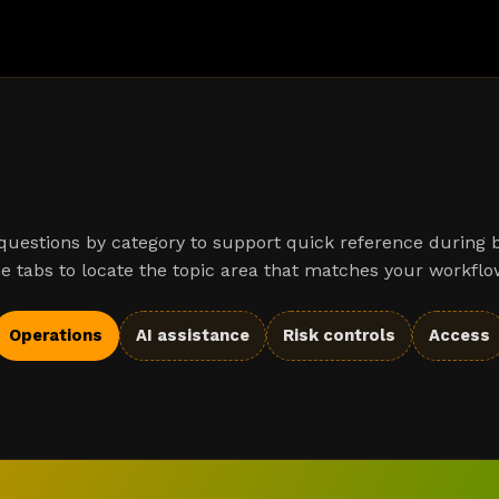
uestions by category to support quick reference during 
e tabs to locate the topic area that matches your workflo
Operations
AI assistance
Risk controls
Access