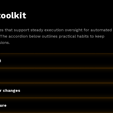
toolkit
es that support steady execution oversight for automated
The accordion below outlines practical habits to keep
ions.
t
r changes
ture