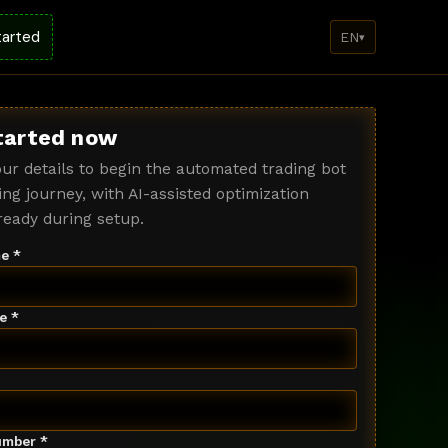
tarted
EN
▾
tarted now
ur details to begin the automated trading bot
ng journey, with AI-assisted optimization
ready during setup.
e *
e *
mber *