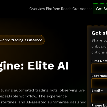
Overview
Platform
Reach Out
Access
Get S
Get s
wered trading assistance
Share yo
onboardi
options 
ine: Elite AI
First Nam
Last Nam
tuning automated trading bots, observing live
Email *
 repeatable workflow. The experience
 routines, and AI-assisted summaries designed
Phone Nu