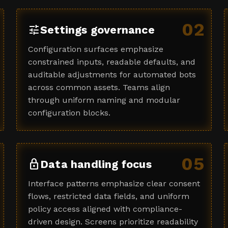
02
tune
Settings governance
Configuration surfaces emphasize
constrained inputs, readable defaults, and
auditable adjustments for automated bots
across common assets. Teams align
through uniform naming and modular
configuration blocks.
05
lock
Data handling focus
Interface patterns emphasize clear consent
flows, restricted data fields, and uniform
policy access aligned with compliance-
driven design. Screens prioritize readability