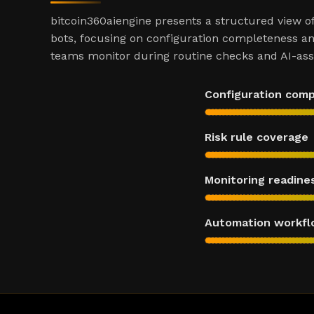
bitcoin360aiengine presents a structured view o
bots, focusing on configuration completeness an
teams monitor during routine checks and AI-assi
Configuration com
Risk rule coverage
Monitoring readine
Automation workfl