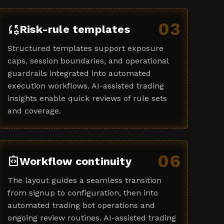
03
rule_settings
Risk-rule templates
Structured templates support exposure
caps, session boundaries, and operational
guardrails integrated into automated
execution workflows. AI-assisted trading
insights enable quick reviews of rule sets
and coverage.
06
integration_instructions
Workflow continuity
The layout guides a seamless transition
from signup to configuration, then into
automated trading bot operations and
ongoing review routines. AI-assisted trading