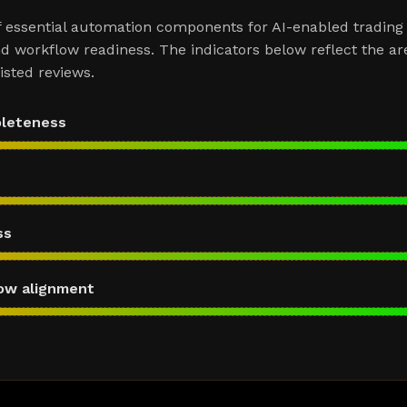
f essential automation components for AI-enabled trading
d workflow readiness. The indicators below reflect the ar
sted reviews.
pleteness
ss
ow alignment