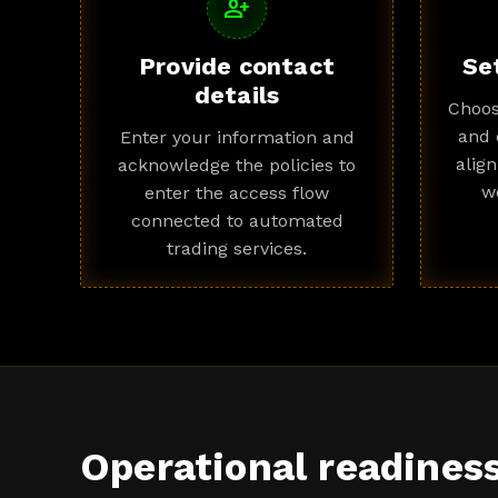
person_add
Provide contact
Se
details
Choos
and 
Enter your information and
alig
acknowledge the policies to
w
enter the access flow
connected to automated
trading services.
Operational readines