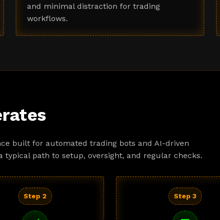
and minimal distraction for trading
workflows.
rates
ce built for automated trading bots and AI-driven
a typical path to setup, oversight, and regular checks.
Step 2
Step 3