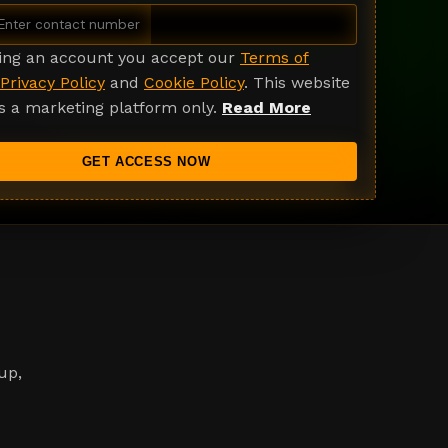
ting an account you accept our
Terms of
Privacy Policy
and
Cookie Policy
. This website
s a marketing platform only.
Read More
GET ACCESS NOW
up,