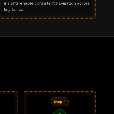
insights enable consistent navigation across
key tasks.
Step 4