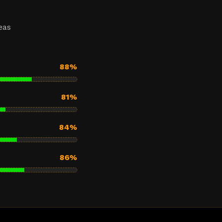
eas
88%
81%
84%
86%