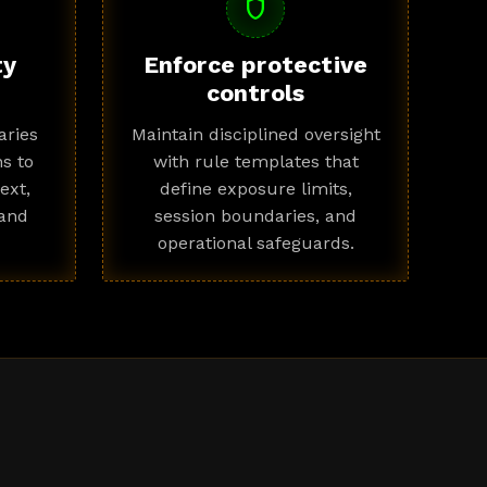
shield
ty
Enforce protective
controls
ries
Maintain disciplined oversight
s to
with rule templates that
ext,
define exposure limits,
 and
session boundaries, and
operational safeguards.