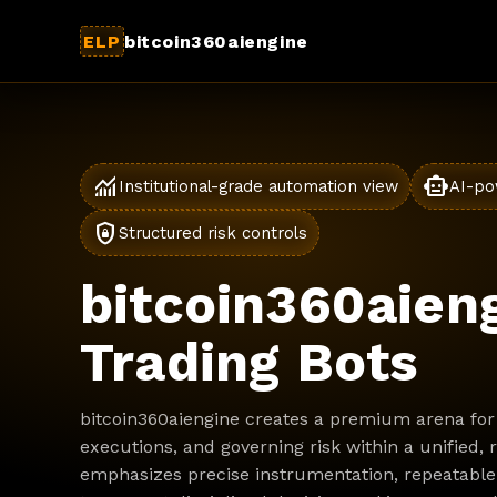
ELP
bitcoin360aiengine
monitoring
smart_toy
Institutional-grade automation view
AI-po
shield_lock
Structured risk controls
bitcoin360aieng
Trading Bots
bitcoin360aiengine creates a premium arena for 
executions, and governing risk within a unified,
emphasizes precise instrumentation, repeatable