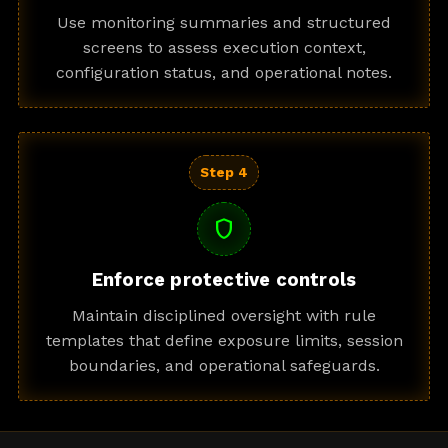
Use monitoring summaries and structured
screens to assess execution context,
configuration status, and operational notes.
Step 4
shield
Enforce protective controls
Maintain disciplined oversight with rule
templates that define exposure limits, session
boundaries, and operational safeguards.