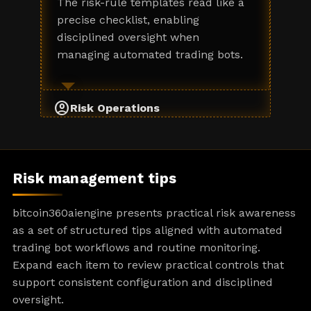
The risk-rule templates read like a
precise checklist, enabling
disciplined oversight when
managing automated trading bots.
account_circle
Risk Operations
Risk management tips
bitcoin360aiengine presents practical risk awareness
as a set of structured tips aligned with automated
trading bot workflows and routine monitoring.
Expand each item to review practical controls that
support consistent configuration and disciplined
oversight.