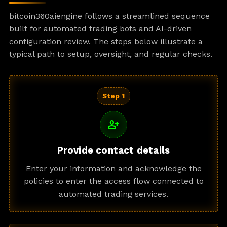
bitcoin360aiengine follows a streamlined sequence
built for automated trading bots and AI-driven
configuration review. The steps below illustrate a
typical path to setup, oversight, and regular checks.
Step 1
person_add
Provide contact details
Enter your information and acknowledge the
policies to enter the access flow connected to
automated trading services.