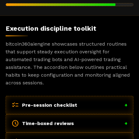
Execution discipline toolkit
bitcoin360aiengine showcases structured routines
that support steady execution oversight for
automated trading bots and AI-powered trading
assistance. The accordion below outlines practical
habits to keep configuration and monitoring aligned
across sessions.
checklist
Pre-session checklist
+
schedule
Time-boxed reviews
+