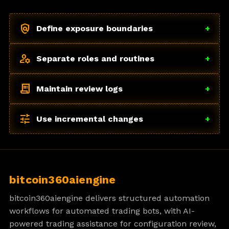
policy
Define exposure boundaries
+
manage_accounts
Separate roles and routines
+
receipt_long
Maintain review logs
+
tune
Use incremental changes
+
bitcoin360aiengine
bitcoin360aiengine delivers structured automation
workflows for automated trading bots, with AI-
powered trading assistance for configuration review,