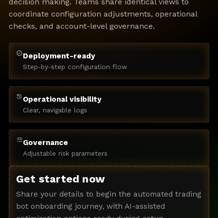
decision making. Teams share identical views to
coordinate configuration adjustments, operational
checks, and account-level governance.
verified
Deployment-ready
Step-by-step configuration flow
history
Operational visibility
Clear, navigable logs
tune
Governance
Adjustable risk parameters
Get started now
Share your details to begin the automated trading
bot onboarding journey, with AI-assisted