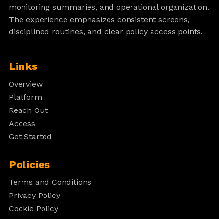
monitoring summaries, and operational organization.
The experience emphasizes consistent screens,
disciplined routines, and clear policy access points.
Links
Overview
Platform
Reach Out
Access
Get Started
Policies
Terms and Conditions
Privacy Policy
Cookie Policy