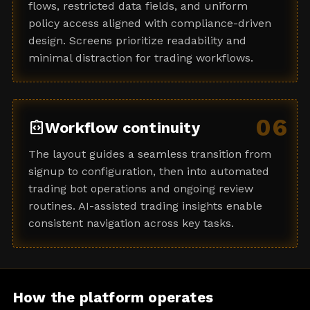
flows, restricted data fields, and uniform
policy access aligned with compliance-driven
design. Screens prioritize readability and
minimal distraction for trading workflows.
06
integration_instructions
Workflow continuity
The layout guides a seamless transition from
signup to configuration, then into automated
trading bot operations and ongoing review
routines. AI-assisted trading insights enable
consistent navigation across key tasks.
How the platform operates