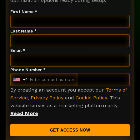
optimization options ready during setup.
First Name *
Last Name *
Email *
Phone Number *
+1
U
n
By creating an account you accept our
Terms of
i
Service
,
Privacy Policy
and
Cookie Policy
. This
t
website serves as a marketing platform only.
e
Read More
d
S
GET ACCESS NOW
t