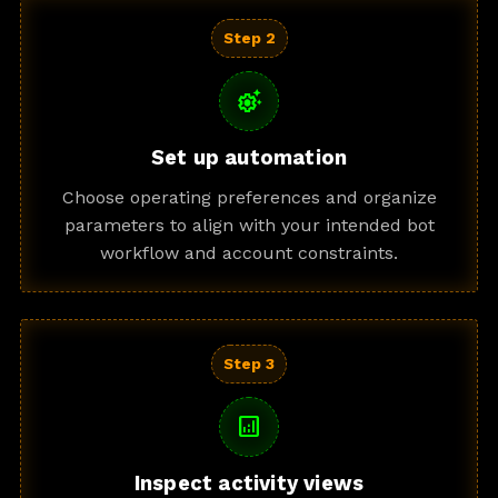
Step 2
settings_suggest
Set up automation
Choose operating preferences and organize
parameters to align with your intended bot
workflow and account constraints.
Step 3
analytics
Inspect activity views