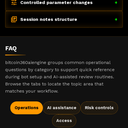
tune
Controlled parameter changes
+
library_books
Session notes structure
+
FAQ
bitcoin360aiengine groups common operational
questions by category to support quick reference
during bot setup and AI-assisted review routines.
Browse the tabs to locate the topic area that
matches your workflow.
Operations
AI assistance
Risk controls
Access