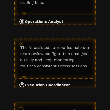
trading bots.
account_circle
Operations Analyst
“
The AI-assisted summaries help our
team review configuration changes
quickly and keep monitoring
routines consistent across sessions.
account_circle
Execution Coordinator
“