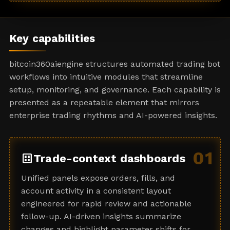
a
t
e
Key capabilities
s
+
bitcoin360aiengine structures automated trading bot
1
workflows into intuitive modules that streamline
setup, monitoring, and governance. Each capability is
presented as a repeatable element that mirrors
enterprise trading rhythms and AI-powered insights.
01
dataset
Trade-context dashboards
Unified panels expose orders, fills, and
account activity in a consistent layout
engineered for rapid review and actionable
follow-up. AI-driven insights summarize
changes and highlight parameter shifts for