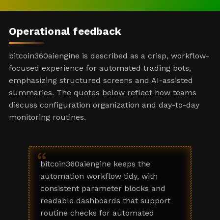
Operational feedback
bitcoin360aiengine is described as a crisp, workflow-
focused experience for automated trading bots,
emphasizing structured screens and AI-assisted
summaries. The quotes below reflect how teams
discuss configuration organization and day-to-day
monitoring routines.
“
bitcoin360aiengine keeps the
automation workflow tidy, with
consistent parameter blocks and
readable dashboards that support
routine checks for automated