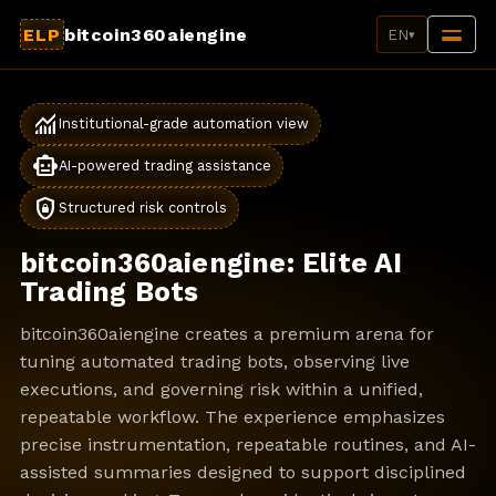
ELP
bitcoin360aiengine
EN
▾
monitoring
Institutional-grade automation view
smart_toy
AI-powered trading assistance
shield_lock
Structured risk controls
bitcoin360aiengine: Elite AI
Trading Bots
bitcoin360aiengine creates a premium arena for
tuning automated trading bots, observing live
executions, and governing risk within a unified,
repeatable workflow. The experience emphasizes
precise instrumentation, repeatable routines, and AI-
assisted summaries designed to support disciplined