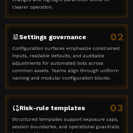
clearer operation.
02
tune
Settings governance
Configuration surfaces emphasize constrained
inputs, readable defaults, and auditable
adjustments for automated bots across
common assets. Teams align through uniform
naming and modular configuration blocks.
03
rule_settings
Risk-rule templates
Structured templates support exposure caps,
session boundaries, and operational guardrails