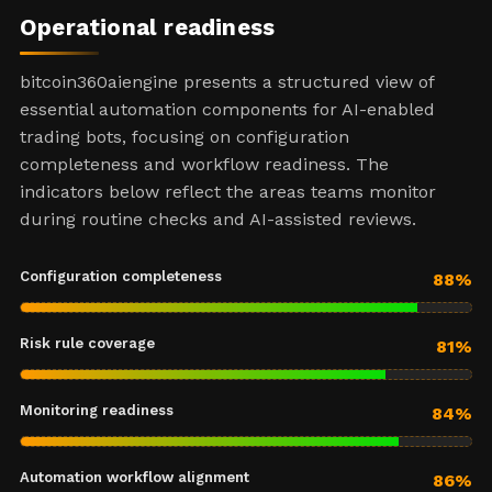
Operational readiness
bitcoin360aiengine presents a structured view of
essential automation components for AI-enabled
trading bots, focusing on configuration
completeness and workflow readiness. The
indicators below reflect the areas teams monitor
during routine checks and AI-assisted reviews.
Configuration completeness
88%
Risk rule coverage
81%
Monitoring readiness
84%
Automation workflow alignment
86%