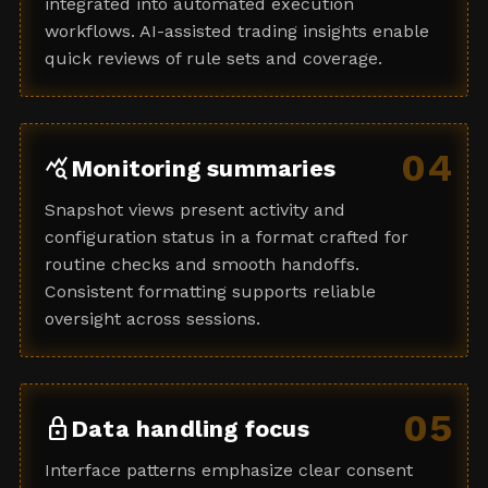
integrated into automated execution
workflows. AI-assisted trading insights enable
quick reviews of rule sets and coverage.
04
query_stats
Monitoring summaries
Snapshot views present activity and
configuration status in a format crafted for
routine checks and smooth handoffs.
Consistent formatting supports reliable
oversight across sessions.
05
lock
Data handling focus
Interface patterns emphasize clear consent