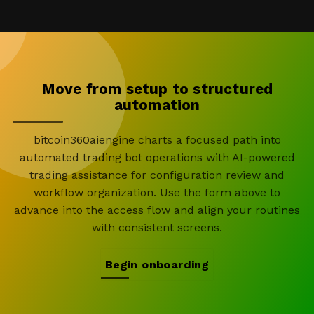
Move from setup to structured
automation
bitcoin360aiengine charts a focused path into
automated trading bot operations with AI-powered
trading assistance for configuration review and
workflow organization. Use the form above to
advance into the access flow and align your routines
with consistent screens.
Begin onboarding