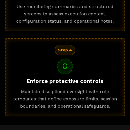
Use monitoring summaries and structured
screens to assess execution context,
configuration status, and operational notes.
Step 4
shield
Enforce protective controls
Maintain disciplined oversight with rule
templates that define exposure limits, session
boundaries, and operational safeguards.