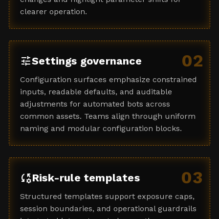
clearer operation.
02
tune
Settings governance
Configuration surfaces emphasize constrained
inputs, readable defaults, and auditable
adjustments for automated bots across
common assets. Teams align through uniform
naming and modular configuration blocks.
03
rule_settings
Risk-rule templates
Structured templates support exposure caps,
session boundaries, and operational guardrails