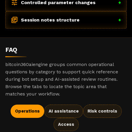
tune
Controlled parameter changes
+
library_books
Session notes structure
+
FAQ
bitcoin360aiengine groups common operational
questions by category to support quick reference
during bot setup and AI-assisted review routines.
Browse the tabs to locate the topic area that
matches your workflow.
Operations
AI assistance
Risk controls
Access