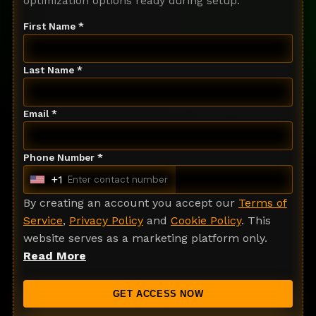
optimization options ready during setup.
First Name *
Last Name *
Email *
Phone Number *
+1
U
n
By creating an account you accept our
Terms of
i
Service
,
Privacy Policy
and
Cookie Policy
. This
t
website serves as a marketing platform only.
e
Read More
d
S
GET ACCESS NOW
t