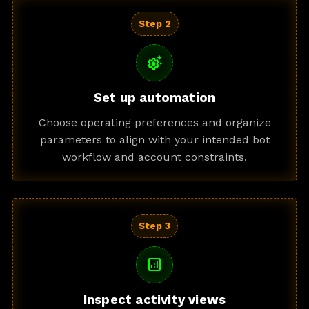
Step 2
settings_suggest
Set up automation
Choose operating preferences and organize
parameters to align with your intended bot
workflow and account constraints.
Step 3
analytics
Inspect activity views