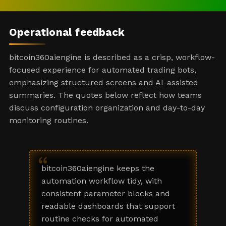
Operational feedback
bitcoin360aiengine is described as a crisp, workflow-
focused experience for automated trading bots,
emphasizing structured screens and AI-assisted
summaries. The quotes below reflect how teams
discuss configuration organization and day-to-day
monitoring routines.
“
bitcoin360aiengine keeps the
automation workflow tidy, with
consistent parameter blocks and
readable dashboards that support
routine checks for automated