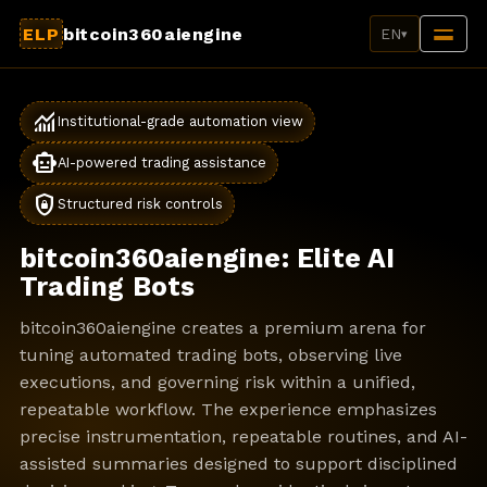
ELP
bitcoin360aiengine
EN
▾
monitoring
Institutional-grade automation view
smart_toy
AI-powered trading assistance
shield_lock
Structured risk controls
bitcoin360aiengine: Elite AI
Trading Bots
bitcoin360aiengine creates a premium arena for
tuning automated trading bots, observing live
executions, and governing risk within a unified,
repeatable workflow. The experience emphasizes
precise instrumentation, repeatable routines, and AI-
assisted summaries designed to support disciplined