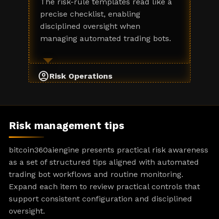
The risk-rule templates read like a
precise checklist, enabling
disciplined oversight when
managing automated trading bots.
account_circle
Risk Operations
Risk management tips
bitcoin360aiengine presents practical risk awareness
as a set of structured tips aligned with automated
trading bot workflows and routine monitoring.
Expand each item to review practical controls that
support consistent configuration and disciplined
oversight.