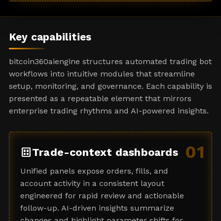
a
t
e
Key capabilities
s
+
bitcoin360aiengine structures automated trading bot
1
workflows into intuitive modules that streamline
setup, monitoring, and governance. Each capability is
presented as a repeatable element that mirrors
enterprise trading rhythms and AI-powered insights.
01
dataset
Trade-context dashboards
Unified panels expose orders, fills, and
account activity in a consistent layout
engineered for rapid review and actionable
follow-up. AI-driven insights summarize
changes and highlight parameter shifts for