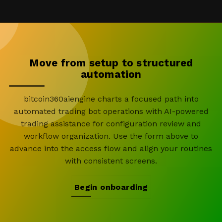
Move from setup to structured
automation
bitcoin360aiengine charts a focused path into
automated trading bot operations with AI-powered
trading assistance for configuration review and
workflow organization. Use the form above to
advance into the access flow and align your routines
with consistent screens.
Begin onboarding