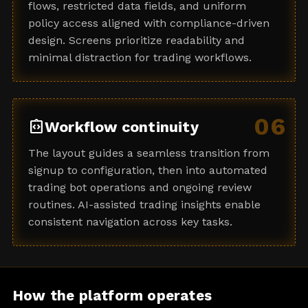
flows, restricted data fields, and uniform
policy access aligned with compliance-driven
design. Screens prioritize readability and
minimal distraction for trading workflows.
06
integration_instructions
Workflow continuity
The layout guides a seamless transition from
signup to configuration, then into automated
trading bot operations and ongoing review
routines. AI-assisted trading insights enable
consistent navigation across key tasks.
How the platform operates