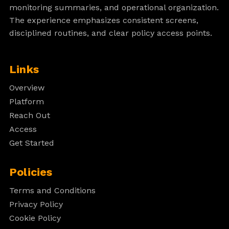
monitoring summaries, and operational organization.
The experience emphasizes consistent screens,
disciplined routines, and clear policy access points.
Links
Overview
Platform
Reach Out
Access
Get Started
Policies
Terms and Conditions
Privacy Policy
Cookie Policy