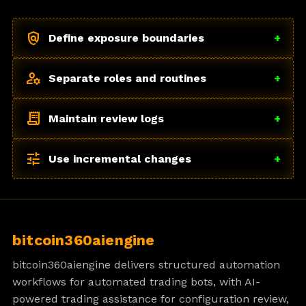
policy
Define exposure boundaries
+
manage_accounts
Separate roles and routines
+
receipt_long
Maintain review logs
+
tune
Use incremental changes
+
bitcoin360aiengine
bitcoin360aiengine delivers structured automation
workflows for automated trading bots, with AI-
powered trading assistance for configuration review,