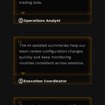
trading bots.
account_circle
Operations Analyst
“
The AI-assisted summaries help our
team review configuration changes
quickly and keep monitoring
routines consistent across sessions.
account_circle
Execution Coordinator
“