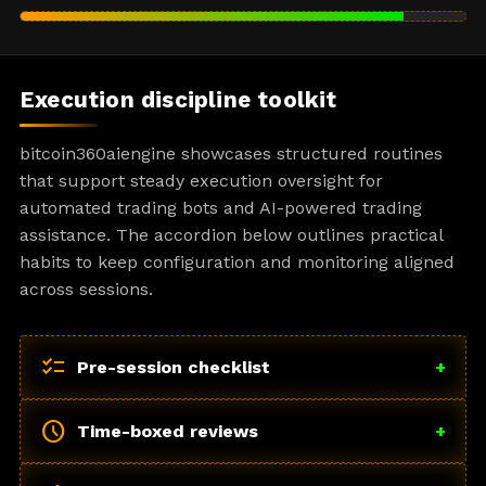
Execution discipline toolkit
bitcoin360aiengine showcases structured routines
that support steady execution oversight for
automated trading bots and AI-powered trading
assistance. The accordion below outlines practical
habits to keep configuration and monitoring aligned
across sessions.
checklist
Pre-session checklist
+
schedule
Time-boxed reviews
+