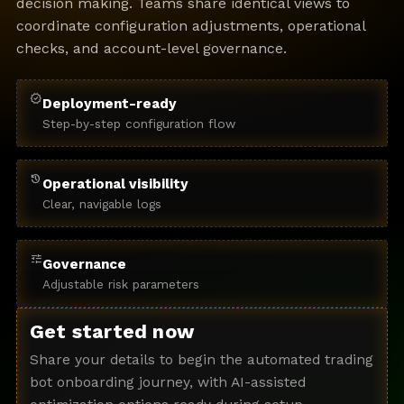
decision making. Teams share identical views to
coordinate configuration adjustments, operational
checks, and account-level governance.
verified
Deployment-ready
Step-by-step configuration flow
history
Operational visibility
Clear, navigable logs
tune
Governance
Adjustable risk parameters
Get started now
Share your details to begin the automated trading
bot onboarding journey, with AI-assisted