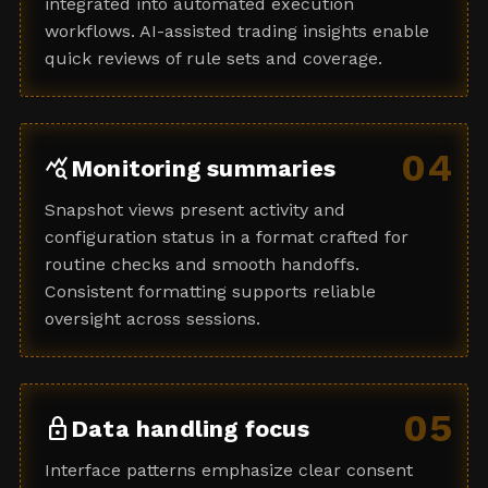
integrated into automated execution
workflows. AI-assisted trading insights enable
quick reviews of rule sets and coverage.
04
query_stats
Monitoring summaries
Snapshot views present activity and
configuration status in a format crafted for
routine checks and smooth handoffs.
Consistent formatting supports reliable
oversight across sessions.
05
lock
Data handling focus
Interface patterns emphasize clear consent