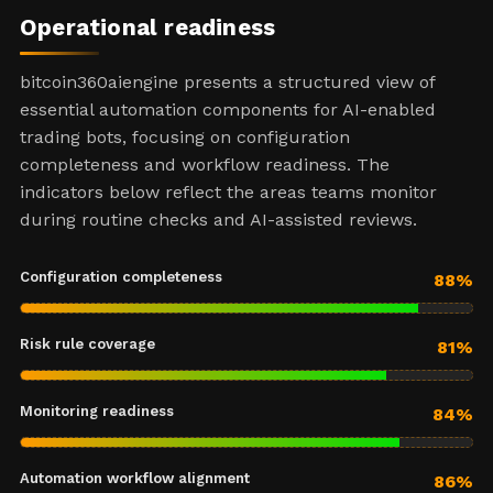
Operational readiness
bitcoin360aiengine presents a structured view of
essential automation components for AI-enabled
trading bots, focusing on configuration
completeness and workflow readiness. The
indicators below reflect the areas teams monitor
during routine checks and AI-assisted reviews.
Configuration completeness
88%
Risk rule coverage
81%
Monitoring readiness
84%
Automation workflow alignment
86%