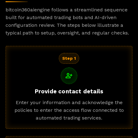
bitcoin360aiengine follows a streamlined sequence
built for automated trading bots and AI-driven
configuration review. The steps below illustrate a
typical path to setup, oversight, and regular checks.
Step 1
person_add
Provide contact details
Enter your information and acknowledge the
policies to enter the access flow connected to
automated trading services.