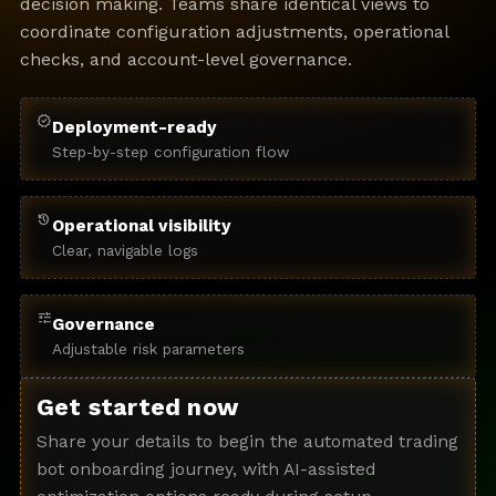
decision making. Teams share identical views to
coordinate configuration adjustments, operational
checks, and account-level governance.
verified
Deployment-ready
Step-by-step configuration flow
history
Operational visibility
Clear, navigable logs
tune
Governance
Adjustable risk parameters
Get started now
Share your details to begin the automated trading
bot onboarding journey, with AI-assisted