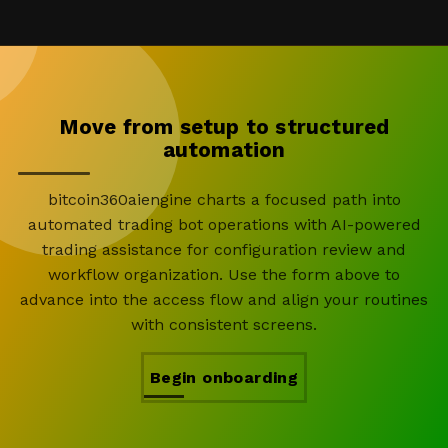
Move from setup to structured
automation
bitcoin360aiengine charts a focused path into
automated trading bot operations with AI-powered
trading assistance for configuration review and
workflow organization. Use the form above to
advance into the access flow and align your routines
with consistent screens.
Begin onboarding