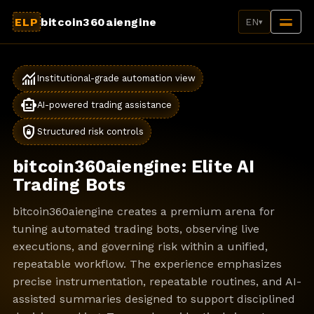
ELP
bitcoin360aiengine
EN
▾
monitoring
Institutional-grade automation view
smart_toy
AI-powered trading assistance
shield_lock
Structured risk controls
bitcoin360aiengine: Elite AI
Trading Bots
bitcoin360aiengine creates a premium arena for
tuning automated trading bots, observing live
executions, and governing risk within a unified,
repeatable workflow. The experience emphasizes
precise instrumentation, repeatable routines, and AI-
assisted summaries designed to support disciplined