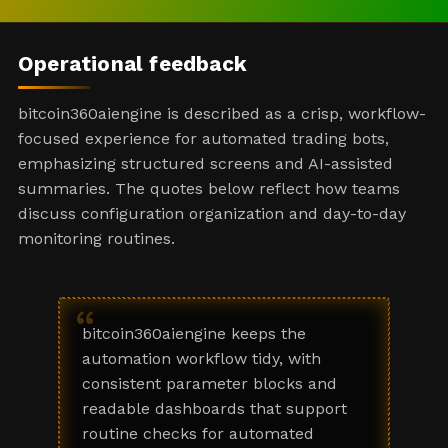
Operational feedback
bitcoin360aiengine is described as a crisp, workflow-
focused experience for automated trading bots,
emphasizing structured screens and AI-assisted
summaries. The quotes below reflect how teams
discuss configuration organization and day-to-day
monitoring routines.
“
bitcoin360aiengine keeps the
automation workflow tidy, with
consistent parameter blocks and
readable dashboards that support
routine checks for automated