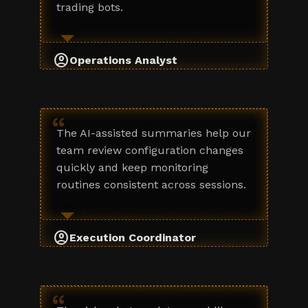
trading bots.
account_circle
Operations Analyst
“
The AI-assisted summaries help our
team review configuration changes
quickly and keep monitoring
routines consistent across sessions.
account_circle
Execution Coordinator
“