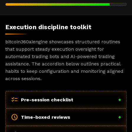
Execution discipline toolkit
bitcoin360aiengine showcases structured routines
that support steady execution oversight for
automated trading bots and AI-powered trading
assistance. The accordion below outlines practical
habits to keep configuration and monitoring aligned
across sessions.
checklist
Pre-session checklist
+
schedule
Time-boxed reviews
+