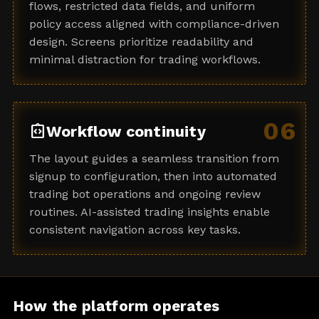
flows, restricted data fields, and uniform
policy access aligned with compliance-driven
design. Screens prioritize readability and
minimal distraction for trading workflows.
06
integration_instructions
Workflow continuity
The layout guides a seamless transition from
signup to configuration, then into automated
trading bot operations and ongoing review
routines. AI-assisted trading insights enable
consistent navigation across key tasks.
How the platform operates