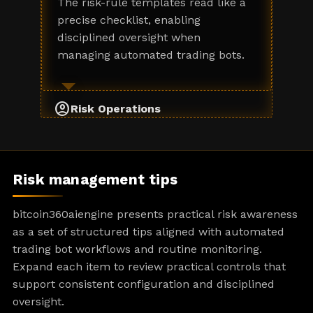
The risk-rule templates read like a
precise checklist, enabling
disciplined oversight when
managing automated trading bots.
account_circle
Risk Operations
Risk management tips
bitcoin360aiengine presents practical risk awareness
as a set of structured tips aligned with automated
trading bot workflows and routine monitoring.
Expand each item to review practical controls that
support consistent configuration and disciplined
oversight.