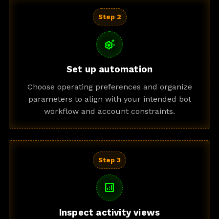
Step 2
settings_suggest
Set up automation
Choose operating preferences and organize
parameters to align with your intended bot
workflow and account constraints.
Step 3
analytics
Inspect activity views