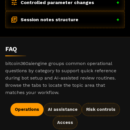
tune
Controlled parameter changes
+
library_books
Session notes structure
+
FAQ
bitcoin360aiengine groups common operational
questions by category to support quick reference
during bot setup and AI-assisted review routines.
Browse the tabs to locate the topic area that
matches your workflow.
Operations
AI assistance
Risk controls
Access