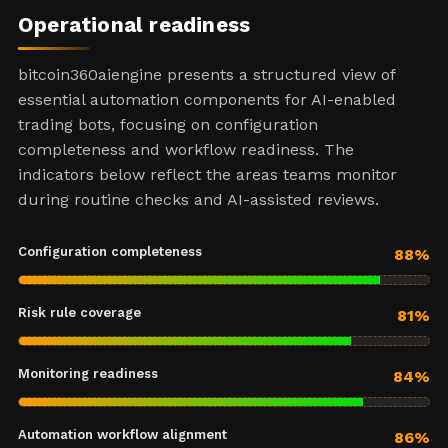
Operational readiness
bitcoin360aiengine presents a structured view of
essential automation components for AI-enabled
trading bots, focusing on configuration
completeness and workflow readiness. The
indicators below reflect the areas teams monitor
during routine checks and AI-assisted reviews.
Configuration completeness
88%
Risk rule coverage
81%
Monitoring readiness
84%
Automation workflow alignment
86%