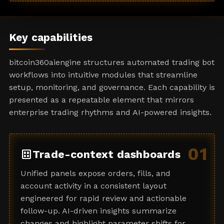
a
t
e
Key capabilities
s
+
bitcoin360aiengine structures automated trading bot
1
workflows into intuitive modules that streamline
setup, monitoring, and governance. Each capability is
presented as a repeatable element that mirrors
enterprise trading rhythms and AI-powered insights.
01
dataset
Trade-context dashboards
Unified panels expose orders, fills, and
account activity in a consistent layout
engineered for rapid review and actionable
follow-up. AI-driven insights summarize
changes and highlight parameter shifts for