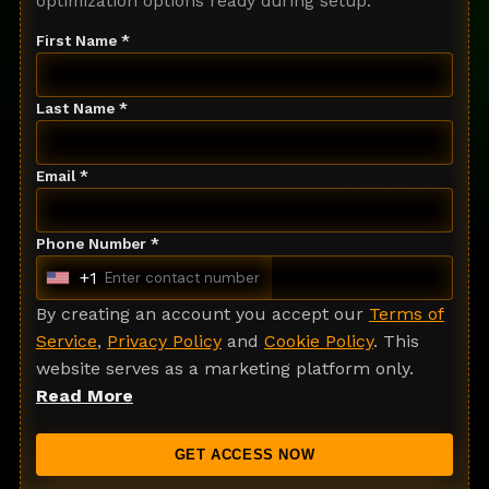
optimization options ready during setup.
First Name *
Last Name *
Email *
Phone Number *
+1
U
n
By creating an account you accept our
Terms of
i
Service
,
Privacy Policy
and
Cookie Policy
. This
t
website serves as a marketing platform only.
e
Read More
d
S
GET ACCESS NOW
t