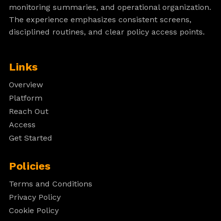
monitoring summaries, and operational organization.
The experience emphasizes consistent screens,
disciplined routines, and clear policy access points.
Links
Overview
Platform
Reach Out
Access
Get Started
Policies
Terms and Conditions
Privacy Policy
Cookie Policy