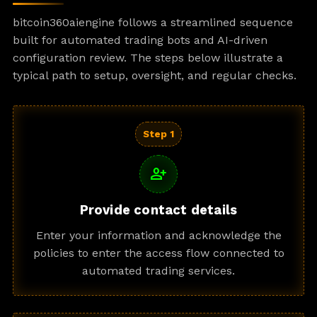
bitcoin360aiengine follows a streamlined sequence
built for automated trading bots and AI-driven
configuration review. The steps below illustrate a
typical path to setup, oversight, and regular checks.
Step 1
person_add
Provide contact details
Enter your information and acknowledge the
policies to enter the access flow connected to
automated trading services.