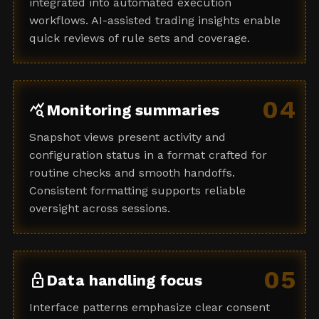
integrated into automated execution
workflows. AI-assisted trading insights enable
quick reviews of rule sets and coverage.
04
query_stats
Monitoring summaries
Snapshot views present activity and
configuration status in a format crafted for
routine checks and smooth handoffs.
Consistent formatting supports reliable
oversight across sessions.
05
lock
Data handling focus
Interface patterns emphasize clear consent