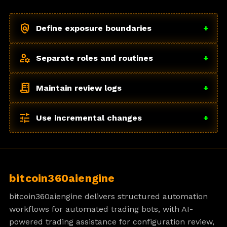
policy
Define exposure boundaries
+
manage_accounts
Separate roles and routines
+
receipt_long
Maintain review logs
+
tune
Use incremental changes
+
bitcoin360aiengine
bitcoin360aiengine delivers structured automation
workflows for automated trading bots, with AI-
powered trading assistance for configuration review,