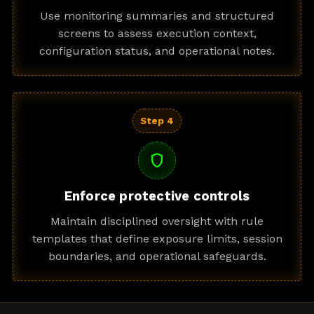
Use monitoring summaries and structured
screens to assess execution context,
configuration status, and operational notes.
Step 4
shield
Enforce protective controls
Maintain disciplined oversight with rule
templates that define exposure limits, session
boundaries, and operational safeguards.