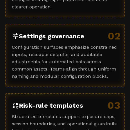
clearer operation.
02
tune
Settings governance
Configuration surfaces emphasize constrained
inputs, readable defaults, and auditable
adjustments for automated bots across
common assets. Teams align through uniform
naming and modular configuration blocks.
03
rule_settings
Risk-rule templates
Structured templates support exposure caps,
session boundaries, and operational guardrails