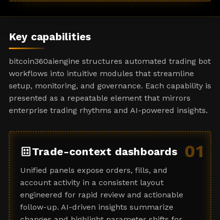
a
t
e
Key capabilities
s
+
bitcoin360aiengine structures automated trading bot
1
workflows into intuitive modules that streamline
setup, monitoring, and governance. Each capability is
presented as a repeatable element that mirrors
enterprise trading rhythms and AI-powered insights.
01
dataset
Trade-context dashboards
Unified panels expose orders, fills, and
account activity in a consistent layout
engineered for rapid review and actionable
follow-up. AI-driven insights summarize
changes and highlight parameter shifts for