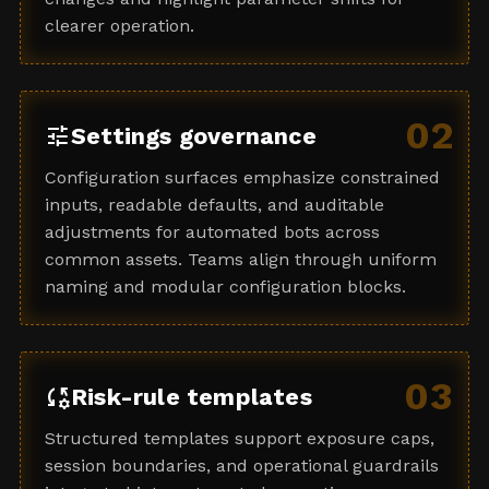
clearer operation.
02
tune
Settings governance
Configuration surfaces emphasize constrained
inputs, readable defaults, and auditable
adjustments for automated bots across
common assets. Teams align through uniform
naming and modular configuration blocks.
03
rule_settings
Risk-rule templates
Structured templates support exposure caps,
session boundaries, and operational guardrails