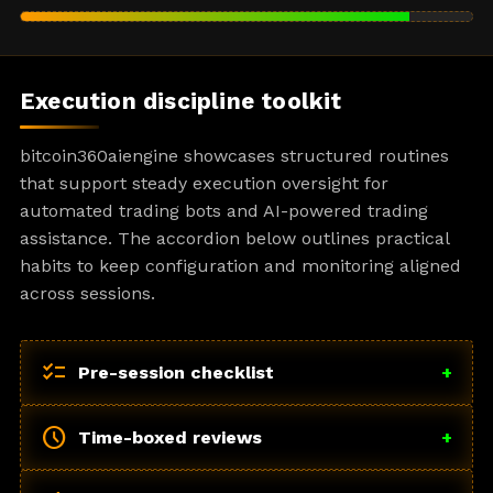
Execution discipline toolkit
bitcoin360aiengine showcases structured routines
that support steady execution oversight for
automated trading bots and AI-powered trading
assistance. The accordion below outlines practical
habits to keep configuration and monitoring aligned
across sessions.
checklist
Pre-session checklist
+
schedule
Time-boxed reviews
+