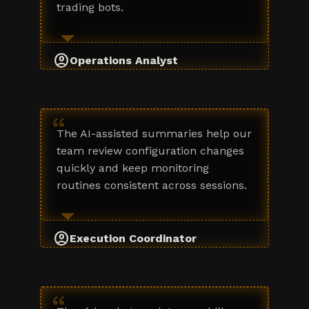
trading bots.
account_circle
Operations Analyst
“
The AI-assisted summaries help our
team review configuration changes
quickly and keep monitoring
routines consistent across sessions.
account_circle
Execution Coordinator
“