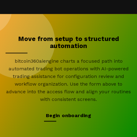
Move from setup to structured
automation
bitcoin360aiengine charts a focused path into
automated trading bot operations with AI-powered
trading assistance for configuration review and
workflow organization. Use the form above to
advance into the access flow and align your routines
with consistent screens.
Begin onboarding