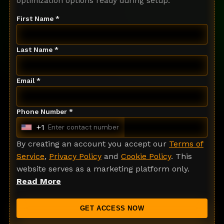
optimization options ready during setup.
First Name *
Last Name *
Email *
Phone Number *
+1
U
n
By creating an account you accept our
Terms of
i
Service
,
Privacy Policy
and
Cookie Policy
. This
t
website serves as a marketing platform only.
e
Read More
d
S
GET ACCESS NOW
t