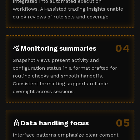
integrated into automated execution
workflows. AI-assisted trading insights enable
quick reviews of rule sets and coverage.
04
query_stats
Monitoring summaries
Snapshot views present activity and
configuration status in a format crafted for
routine checks and smooth handoffs.
Consistent formatting supports reliable
oversight across sessions.
05
lock
Data handling focus
Interface patterns emphasize clear consent