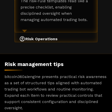
The risk-rule templates read like a
precise checklist, enabling
disciplined oversight when
managing automated trading bots.
account_circle
Risk Operations
Risk management tips
bitcoin360aiengine presents practical risk awareness
as a set of structured tips aligned with automated
trading bot workflows and routine monitoring.
Expand each item to review practical controls that
support consistent configuration and disciplined
oversight.