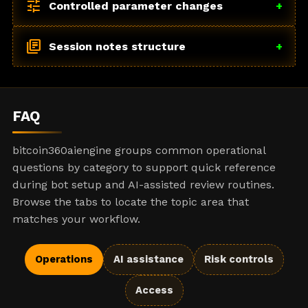
tune
Controlled parameter changes
+
library_books
Session notes structure
+
FAQ
bitcoin360aiengine groups common operational
questions by category to support quick reference
during bot setup and AI-assisted review routines.
Browse the tabs to locate the topic area that
matches your workflow.
Operations
AI assistance
Risk controls
Access