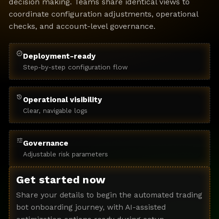
decision making. Teams share identical views to
coordinate configuration adjustments, operational
checks, and account-level governance.
verified
Deployment-ready
Step-by-step configuration flow
history
Operational visibility
Clear, navigable logs
tune
Governance
Adjustable risk parameters
Get started now
Share your details to begin the automated trading
bot onboarding journey, with AI-assisted