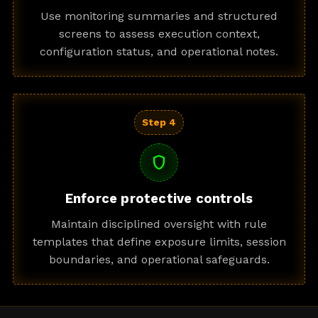
Use monitoring summaries and structured
screens to assess execution context,
configuration status, and operational notes.
Step 4
shield
Enforce protective controls
Maintain disciplined oversight with rule
templates that define exposure limits, session
boundaries, and operational safeguards.