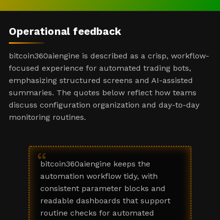
Operational feedback
bitcoin360aiengine is described as a crisp, workflow-
focused experience for automated trading bots,
emphasizing structured screens and AI-assisted
summaries. The quotes below reflect how teams
discuss configuration organization and day-to-day
monitoring routines.
“
bitcoin360aiengine keeps the
automation workflow tidy, with
consistent parameter blocks and
readable dashboards that support
routine checks for automated