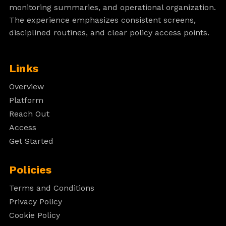
monitoring summaries, and operational organization.
The experience emphasizes consistent screens,
disciplined routines, and clear policy access points.
Links
Overview
Platform
Reach Out
Access
Get Started
Policies
Terms and Conditions
Privacy Policy
Cookie Policy