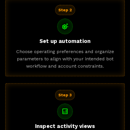
Step 2
settings_suggest
Set up automation
Choose operating preferences and organize
parameters to align with your intended bot
workflow and account constraints.
Step 3
analytics
Inspect activity views