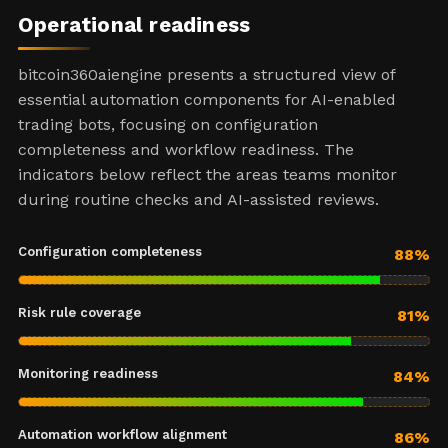
Operational readiness
bitcoin360aiengine presents a structured view of
essential automation components for AI-enabled
trading bots, focusing on configuration
completeness and workflow readiness. The
indicators below reflect the areas teams monitor
during routine checks and AI-assisted reviews.
Configuration completeness
88%
Risk rule coverage
81%
Monitoring readiness
84%
Automation workflow alignment
86%