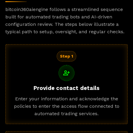
bitcoin360aiengine follows a streamlined sequence
built for automated trading bots and AI-driven
configuration review. The steps below illustrate a
typical path to setup, oversight, and regular checks.
Step 1
person_add
Provide contact details
Enter your information and acknowledge the
policies to enter the access flow connected to
automated trading services.