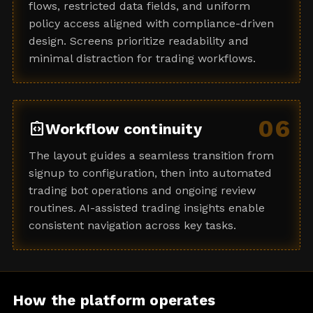
flows, restricted data fields, and uniform
policy access aligned with compliance-driven
design. Screens prioritize readability and
minimal distraction for trading workflows.
06
integration_instructions
Workflow continuity
The layout guides a seamless transition from
signup to configuration, then into automated
trading bot operations and ongoing review
routines. AI-assisted trading insights enable
consistent navigation across key tasks.
How the platform operates