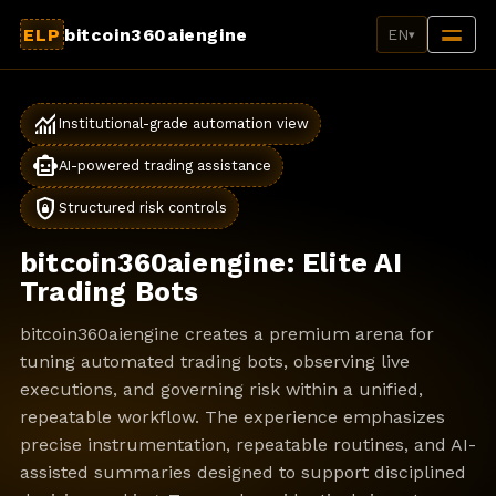
ELP
bitcoin360aiengine
EN
▾
monitoring
Institutional-grade automation view
smart_toy
AI-powered trading assistance
shield_lock
Structured risk controls
bitcoin360aiengine: Elite AI
Trading Bots
bitcoin360aiengine creates a premium arena for
tuning automated trading bots, observing live
executions, and governing risk within a unified,
repeatable workflow. The experience emphasizes
precise instrumentation, repeatable routines, and AI-
assisted summaries designed to support disciplined