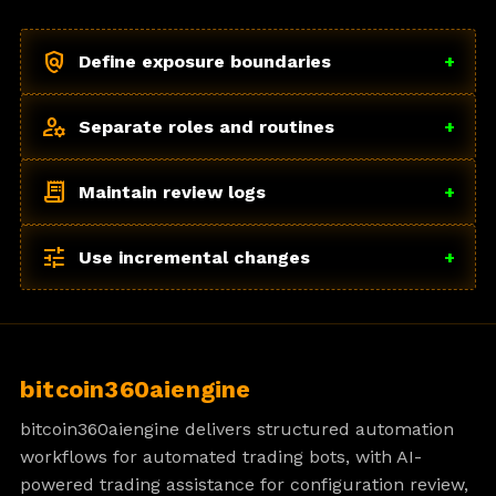
policy
Define exposure boundaries
+
manage_accounts
Separate roles and routines
+
receipt_long
Maintain review logs
+
tune
Use incremental changes
+
bitcoin360aiengine
bitcoin360aiengine delivers structured automation
workflows for automated trading bots, with AI-
powered trading assistance for configuration review,