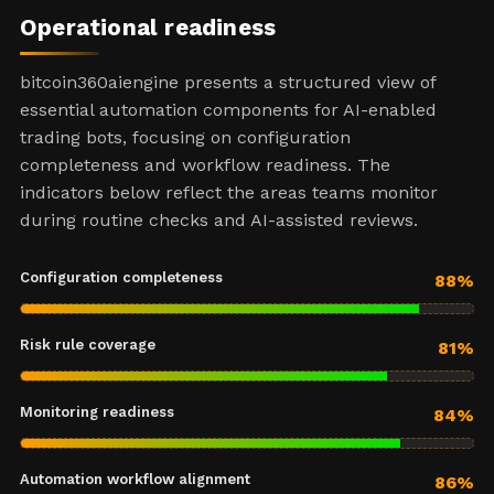
Operational readiness
bitcoin360aiengine presents a structured view of
essential automation components for AI-enabled
trading bots, focusing on configuration
completeness and workflow readiness. The
indicators below reflect the areas teams monitor
during routine checks and AI-assisted reviews.
Configuration completeness
88%
Risk rule coverage
81%
Monitoring readiness
84%
Automation workflow alignment
86%