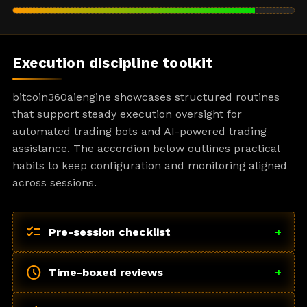
Execution discipline toolkit
bitcoin360aiengine showcases structured routines
that support steady execution oversight for
automated trading bots and AI-powered trading
assistance. The accordion below outlines practical
habits to keep configuration and monitoring aligned
across sessions.
checklist
Pre-session checklist
+
schedule
Time-boxed reviews
+