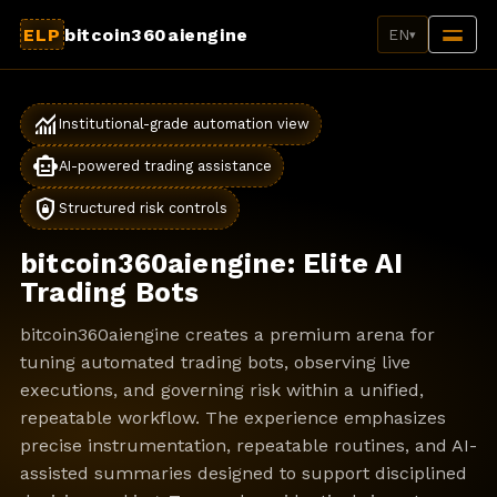
ELP
bitcoin360aiengine
EN
▾
monitoring
Institutional-grade automation view
smart_toy
AI-powered trading assistance
shield_lock
Structured risk controls
bitcoin360aiengine: Elite AI
Trading Bots
bitcoin360aiengine creates a premium arena for
tuning automated trading bots, observing live
executions, and governing risk within a unified,
repeatable workflow. The experience emphasizes
precise instrumentation, repeatable routines, and AI-
assisted summaries designed to support disciplined