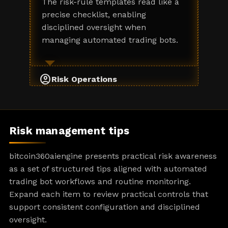
The risk-rule templates read like a
precise checklist, enabling
disciplined oversight when
managing automated trading bots.
account_circle
Risk Operations
Risk management tips
bitcoin360aiengine presents practical risk awareness
as a set of structured tips aligned with automated
trading bot workflows and routine monitoring.
Expand each item to review practical controls that
support consistent configuration and disciplined
oversight.