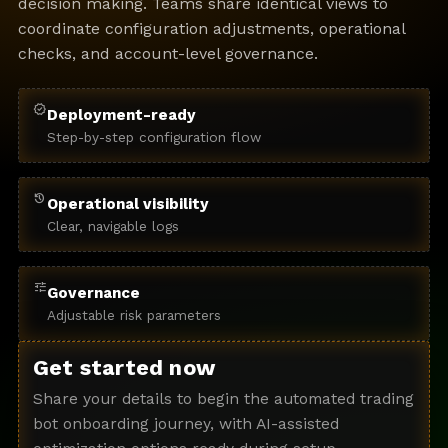
decision making. Teams share identical views to
coordinate configuration adjustments, operational
checks, and account-level governance.
verified
Deployment-ready
Step-by-step configuration flow
history
Operational visibility
Clear, navigable logs
tune
Governance
Adjustable risk parameters
Get started now
Share your details to begin the automated trading
bot onboarding journey, with AI-assisted