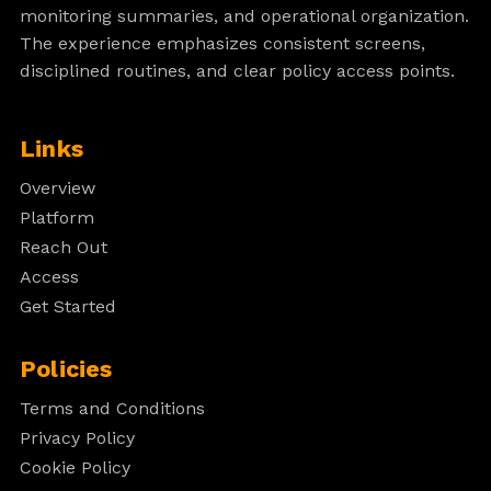
monitoring summaries, and operational organization.
The experience emphasizes consistent screens,
disciplined routines, and clear policy access points.
Links
Overview
Platform
Reach Out
Access
Get Started
Policies
Terms and Conditions
Privacy Policy
Cookie Policy