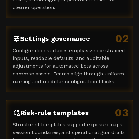
clearer operation.
02
tune
Settings governance
Configuration surfaces emphasize constrained
inputs, readable defaults, and auditable
adjustments for automated bots across
common assets. Teams align through uniform
naming and modular configuration blocks.
03
rule_settings
Risk-rule templates
Structured templates support exposure caps,
session boundaries, and operational guardrails