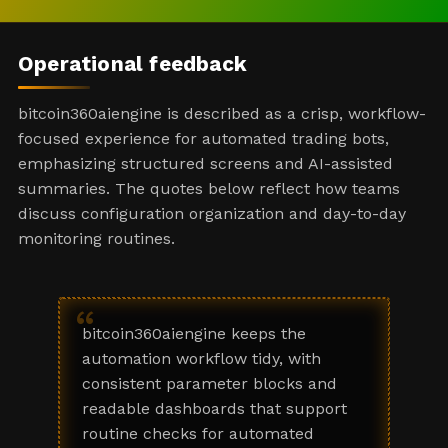
Operational feedback
bitcoin360aiengine is described as a crisp, workflow-
focused experience for automated trading bots,
emphasizing structured screens and AI-assisted
summaries. The quotes below reflect how teams
discuss configuration organization and day-to-day
monitoring routines.
“
bitcoin360aiengine keeps the
automation workflow tidy, with
consistent parameter blocks and
readable dashboards that support
routine checks for automated