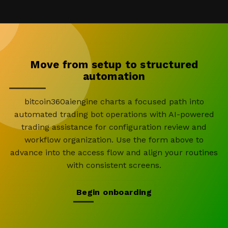
Move from setup to structured
automation
bitcoin360aiengine charts a focused path into
automated trading bot operations with AI-powered
trading assistance for configuration review and
workflow organization. Use the form above to
advance into the access flow and align your routines
with consistent screens.
Begin onboarding