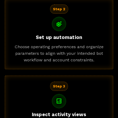
Step 2
settings_suggest
Set up automation
Choose operating preferences and organize
parameters to align with your intended bot
workflow and account constraints.
Step 3
analytics
Inspect activity views