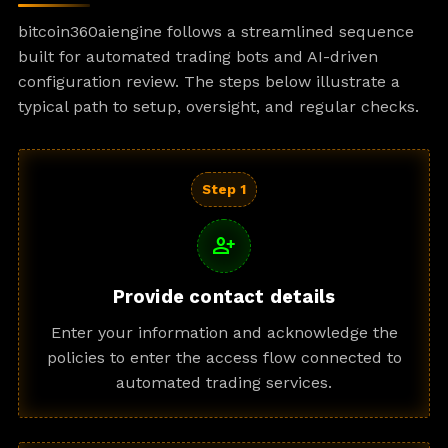
bitcoin360aiengine follows a streamlined sequence
built for automated trading bots and AI-driven
configuration review. The steps below illustrate a
typical path to setup, oversight, and regular checks.
Step 1
person_add
Provide contact details
Enter your information and acknowledge the
policies to enter the access flow connected to
automated trading services.