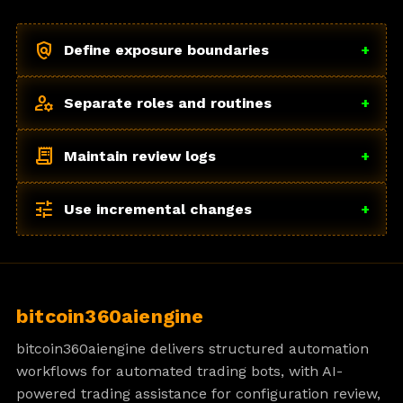
policy
Define exposure boundaries
+
manage_accounts
Separate roles and routines
+
receipt_long
Maintain review logs
+
tune
Use incremental changes
+
bitcoin360aiengine
bitcoin360aiengine delivers structured automation
workflows for automated trading bots, with AI-
powered trading assistance for configuration review,