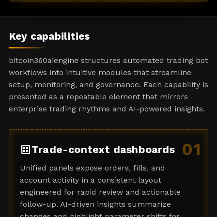
a
t
e
Key capabilities
s
+
bitcoin360aiengine structures automated trading bot
1
workflows into intuitive modules that streamline
setup, monitoring, and governance. Each capability is
presented as a repeatable element that mirrors
enterprise trading rhythms and AI-powered insights.
01
dataset
Trade-context dashboards
Unified panels expose orders, fills, and
account activity in a consistent layout
engineered for rapid review and actionable
follow-up. AI-driven insights summarize
changes and highlight parameter shifts for