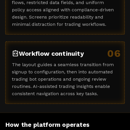
flows, restricted data fields, and uniform
policy access aligned with compliance-driven
design. Screens prioritize readability and
minimal distraction for trading workflows.
06
integration_instructions
Workflow continuity
The layout guides a seamless transition from
signup to configuration, then into automated
trading bot operations and ongoing review
routines. AI-assisted trading insights enable
consistent navigation across key tasks.
How the platform operates