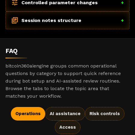
tune
Controlled parameter changes
+
library_books
Session notes structure
+
FAQ
bitcoin360aiengine groups common operational
questions by category to support quick reference
during bot setup and AI-assisted review routines.
Browse the tabs to locate the topic area that
matches your workflow.
Operations
AI assistance
Risk controls
Access