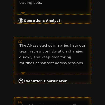
trading bots.
account_circle
Operations Analyst
“
The AI-assisted summaries help our
team review configuration changes
quickly and keep monitoring
routines consistent across sessions.
account_circle
Execution Coordinator
“