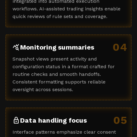
integrated into automated execution
workflows. AI-assisted trading insights enable
quick reviews of rule sets and coverage.
04
query_stats
Monitoring summaries
Snapshot views present activity and
configuration status in a format crafted for
routine checks and smooth handoffs.
Consistent formatting supports reliable
oversight across sessions.
05
lock
Data handling focus
Interface patterns emphasize clear consent