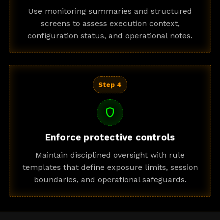
Use monitoring summaries and structured
screens to assess execution context,
configuration status, and operational notes.
Step 4
shield
Enforce protective controls
Maintain disciplined oversight with rule
templates that define exposure limits, session
boundaries, and operational safeguards.