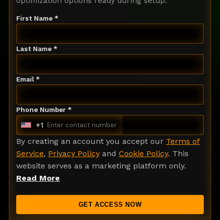
optimization options ready during setup.
First Name *
Last Name *
Email *
Phone Number *
+1
U
n
By creating an account you accept our
Terms of
i
Service
,
Privacy Policy
and
Cookie Policy
. This
t
website serves as a marketing platform only.
e
Read More
d
S
GET ACCESS NOW
t