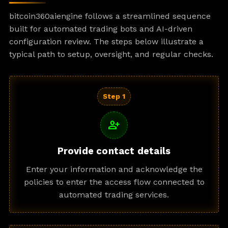
bitcoin360aiengine follows a streamlined sequence
built for automated trading bots and AI-driven
configuration review. The steps below illustrate a
typical path to setup, oversight, and regular checks.
Step 1
person_add
Provide contact details
Enter your information and acknowledge the
policies to enter the access flow connected to
automated trading services.