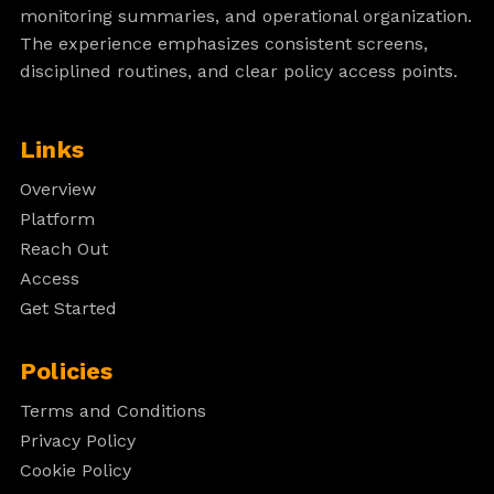
monitoring summaries, and operational organization.
The experience emphasizes consistent screens,
disciplined routines, and clear policy access points.
Links
Overview
Platform
Reach Out
Access
Get Started
Policies
Terms and Conditions
Privacy Policy
Cookie Policy