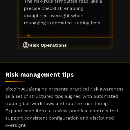
The risk-rule templates read like a
precise checklist, enabling
disciplined oversight when
managing automated trading bots.
account_circle
Risk Operations
Risk management tips
bitcoin360aiengine presents practical risk awareness
as a set of structured tips aligned with automated
trading bot workflows and routine monitoring.
Expand each item to review practical controls that
support consistent configuration and disciplined
oversight.