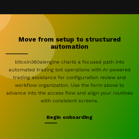
Move from setup to structured
automation
bitcoin360aiengine charts a focused path into
automated trading bot operations with AI-powered
trading assistance for configuration review and
workflow organization. Use the form above to
advance into the access flow and align your routines
with consistent screens.
Begin onboarding