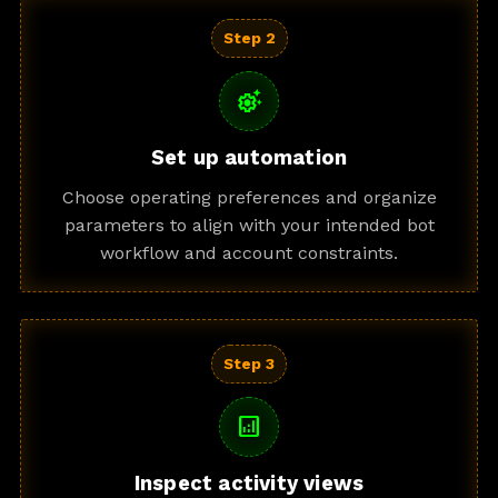
Step 2
settings_suggest
Set up automation
Choose operating preferences and organize
parameters to align with your intended bot
workflow and account constraints.
Step 3
analytics
Inspect activity views