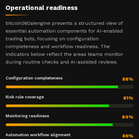
Operational readiness
bitcoin360aiengine presents a structured view of
essential automation components for AI-enabled
trading bots, focusing on configuration
completeness and workflow readiness. The
indicators below reflect the areas teams monitor
during routine checks and AI-assisted reviews.
Configuration completeness
88%
Risk rule coverage
81%
Monitoring readiness
84%
Automation workflow alignment
86%