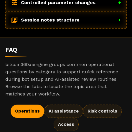
tune
Controlled parameter changes
+
library_books
Session notes structure
+
FAQ
bitcoin360aiengine groups common operational
questions by category to support quick reference
during bot setup and AI-assisted review routines.
Browse the tabs to locate the topic area that
matches your workflow.
Operations
AI assistance
Risk controls
Access