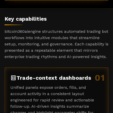
a
t
e
Key capabilities
s
+
bitcoin360aiengine structures automated trading bot
1
workflows into intuitive modules that streamline
setup, monitoring, and governance. Each capability is
presented as a repeatable element that mirrors
enterprise trading rhythms and AI-powered insights.
01
dataset
Trade-context dashboards
Unified panels expose orders, fills, and
account activity in a consistent layout
engineered for rapid review and actionable
follow-up. AI-driven insights summarize
changes and highlight parameter shifts for