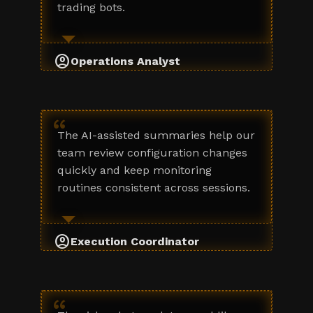
trading bots.
account_circle
Operations Analyst
“
The AI-assisted summaries help our
team review configuration changes
quickly and keep monitoring
routines consistent across sessions.
account_circle
Execution Coordinator
“