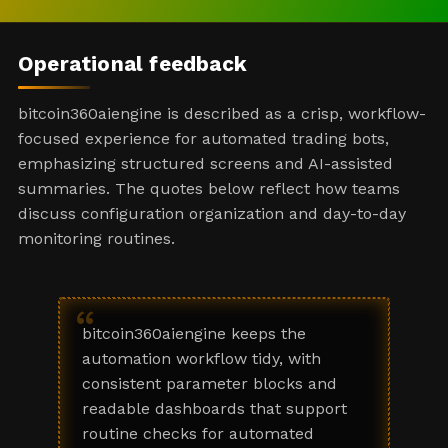
Operational feedback
bitcoin360aiengine is described as a crisp, workflow-
focused experience for automated trading bots,
emphasizing structured screens and AI-assisted
summaries. The quotes below reflect how teams
discuss configuration organization and day-to-day
monitoring routines.
“
bitcoin360aiengine keeps the
automation workflow tidy, with
consistent parameter blocks and
readable dashboards that support
routine checks for automated