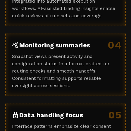
integrated into automated execution
workflows. AI-assisted trading insights enable
quick reviews of rule sets and coverage.
04
query_stats
Monitoring summaries
Snapshot views present activity and
configuration status in a format crafted for
routine checks and smooth handoffs.
Consistent formatting supports reliable
oversight across sessions.
05
lock
Data handling focus
Interface patterns emphasize clear consent