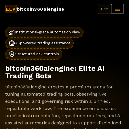
ELP
bitcoin360aiengine
EN
▾
monitoring
Institutional-grade automation view
smart_toy
AI-powered trading assistance
shield_lock
Structured risk controls
bitcoin360aiengine: Elite AI
Trading Bots
bitcoin360aiengine creates a premium arena for
tuning automated trading bots, observing live
executions, and governing risk within a unified,
repeatable workflow. The experience emphasizes
precise instrumentation, repeatable routines, and AI-
assisted summaries designed to support disciplined