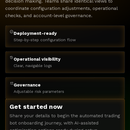
decision making. Teams share identical views to
coordinate configuration adjustments, operational
checks, and account-level governance.
verified
Deployment-ready
Step-by-step configuration flow
history
Operational visibility
Clear, navigable logs
tune
Governance
Adjustable risk parameters
Get started now
Share your details to begin the automated trading
bot onboarding journey, with AI-assisted