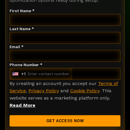
optimization options ready during setup.
First Name *
Last Name *
Email *
Phone Number *
+1
U
n
By creating an account you accept our
Terms of
i
Service
,
Privacy Policy
and
Cookie Policy
. This
t
website serves as a marketing platform only.
e
Read More
d
S
GET ACCESS NOW
t