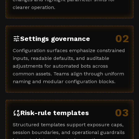
clearer operation.
02
tune
Settings governance
Configuration surfaces emphasize constrained
inputs, readable defaults, and auditable
adjustments for automated bots across
common assets. Teams align through uniform
naming and modular configuration blocks.
03
rule_settings
Risk-rule templates
Structured templates support exposure caps,
session boundaries, and operational guardrails