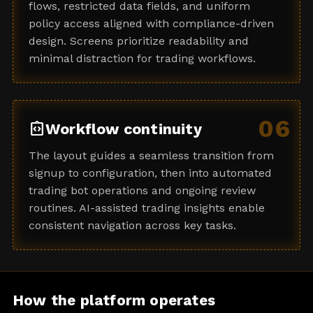
flows, restricted data fields, and uniform
policy access aligned with compliance-driven
design. Screens prioritize readability and
minimal distraction for trading workflows.
06
integration_instructions
Workflow continuity
The layout guides a seamless transition from
signup to configuration, then into automated
trading bot operations and ongoing review
routines. AI-assisted trading insights enable
consistent navigation across key tasks.
How the platform operates