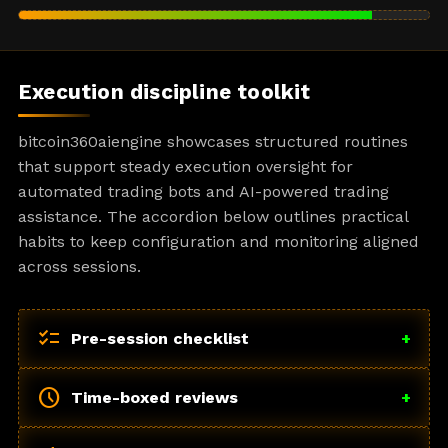
Execution discipline toolkit
bitcoin360aiengine showcases structured routines
that support steady execution oversight for
automated trading bots and AI-powered trading
assistance. The accordion below outlines practical
habits to keep configuration and monitoring aligned
across sessions.
checklist
Pre-session checklist
+
schedule
Time-boxed reviews
+