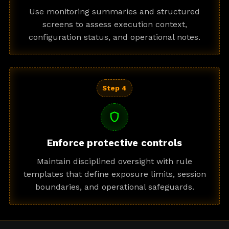
Use monitoring summaries and structured
screens to assess execution context,
configuration status, and operational notes.
Step 4
shield
Enforce protective controls
Maintain disciplined oversight with rule
templates that define exposure limits, session
boundaries, and operational safeguards.