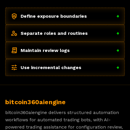
policy
Define exposure boundaries
+
manage_accounts
Separate roles and routines
+
receipt_long
Maintain review logs
+
tune
Use incremental changes
+
bitcoin360aiengine
bitcoin360aiengine delivers structured automation
workflows for automated trading bots, with AI-
powered trading assistance for configuration review,