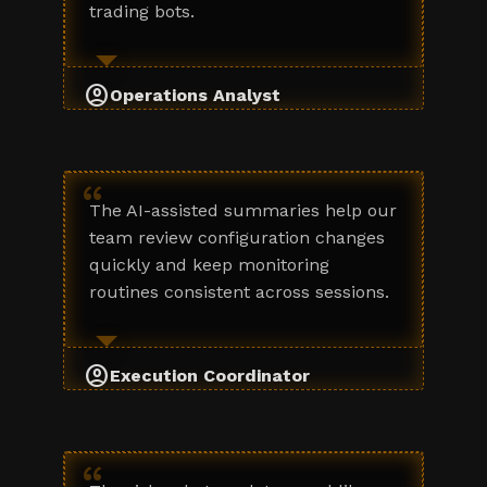
trading bots.
account_circle
Operations Analyst
“
The AI-assisted summaries help our
team review configuration changes
quickly and keep monitoring
routines consistent across sessions.
account_circle
Execution Coordinator
“