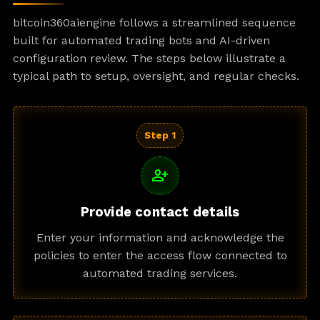
bitcoin360aiengine follows a streamlined sequence
built for automated trading bots and AI-driven
configuration review. The steps below illustrate a
typical path to setup, oversight, and regular checks.
Step 1
person_add
Provide contact details
Enter your information and acknowledge the
policies to enter the access flow connected to
automated trading services.