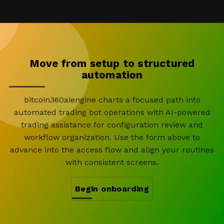
Move from setup to structured
automation
bitcoin360aiengine charts a focused path into
automated trading bot operations with AI-powered
trading assistance for configuration review and
workflow organization. Use the form above to
advance into the access flow and align your routines
with consistent screens.
Begin onboarding