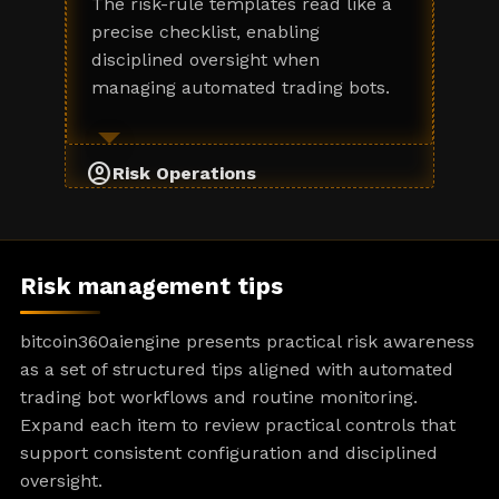
The risk-rule templates read like a
precise checklist, enabling
disciplined oversight when
managing automated trading bots.
account_circle
Risk Operations
Risk management tips
bitcoin360aiengine presents practical risk awareness
as a set of structured tips aligned with automated
trading bot workflows and routine monitoring.
Expand each item to review practical controls that
support consistent configuration and disciplined
oversight.