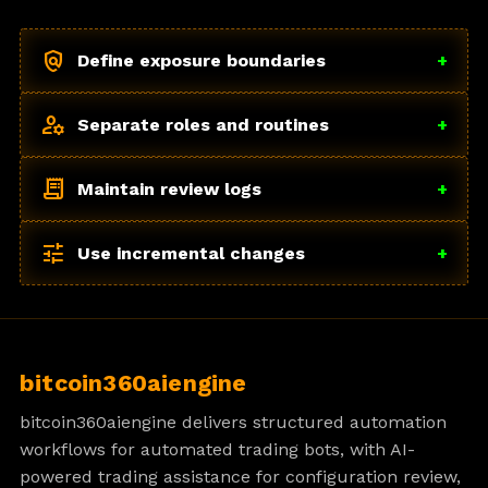
policy
Define exposure boundaries
+
manage_accounts
Separate roles and routines
+
receipt_long
Maintain review logs
+
tune
Use incremental changes
+
bitcoin360aiengine
bitcoin360aiengine delivers structured automation
workflows for automated trading bots, with AI-
powered trading assistance for configuration review,