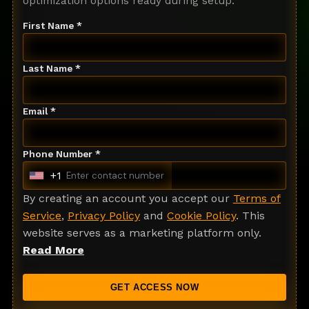
optimization options ready during setup.
First Name *
Last Name *
Email *
Phone Number *
+1
U
n
By creating an account you accept our
Terms of
i
Service
,
Privacy Policy
and
Cookie Policy
. This
t
website serves as a marketing platform only.
e
Read More
d
S
GET ACCESS NOW
t