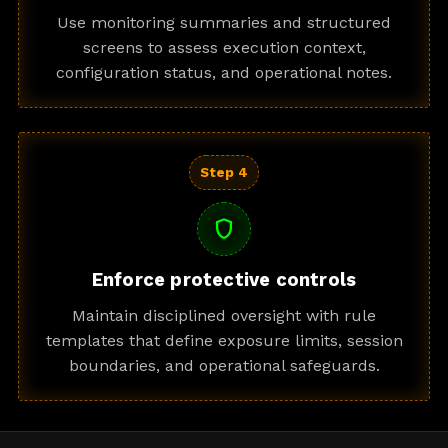
Use monitoring summaries and structured
screens to assess execution context,
configuration status, and operational notes.
Step 4
shield
Enforce protective controls
Maintain disciplined oversight with rule
templates that define exposure limits, session
boundaries, and operational safeguards.