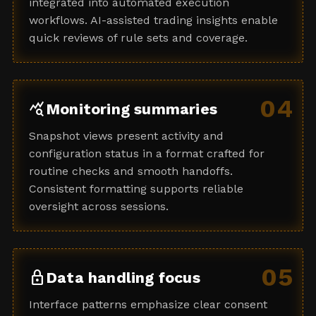
integrated into automated execution
workflows. AI-assisted trading insights enable
quick reviews of rule sets and coverage.
04
query_stats
Monitoring summaries
Snapshot views present activity and
configuration status in a format crafted for
routine checks and smooth handoffs.
Consistent formatting supports reliable
oversight across sessions.
05
lock
Data handling focus
Interface patterns emphasize clear consent