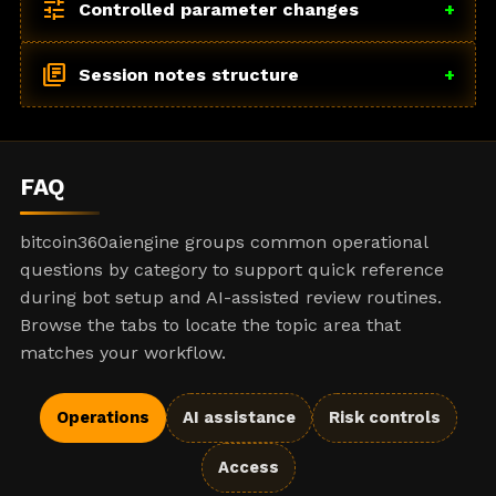
tune
Controlled parameter changes
+
library_books
Session notes structure
+
FAQ
bitcoin360aiengine groups common operational
questions by category to support quick reference
during bot setup and AI-assisted review routines.
Browse the tabs to locate the topic area that
matches your workflow.
Operations
AI assistance
Risk controls
Access