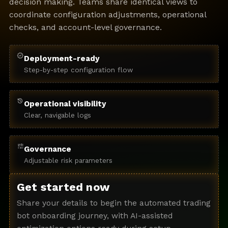
decision making. Teams share identical views to
coordinate configuration adjustments, operational
checks, and account-level governance.
verified
Deployment-ready
Step-by-step configuration flow
history
Operational visibility
Clear, navigable logs
tune
Governance
Adjustable risk parameters
Get started now
Share your details to begin the automated trading
bot onboarding journey, with AI-assisted