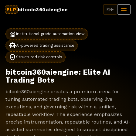
ELP
bitcoin360aiengine
EN
▾
monitoring
Institutional-grade automation view
smart_toy
AI-powered trading assistance
shield_lock
Structured risk controls
bitcoin360aiengine: Elite AI
Trading Bots
bitcoin360aiengine creates a premium arena for
tuning automated trading bots, observing live
executions, and governing risk within a unified,
repeatable workflow. The experience emphasizes
precise instrumentation, repeatable routines, and AI-
assisted summaries designed to support disciplined