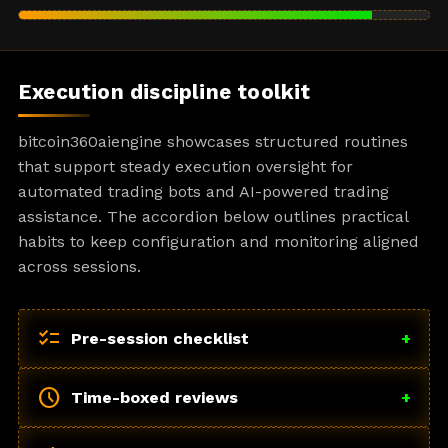
Execution discipline toolkit
bitcoin360aiengine showcases structured routines
that support steady execution oversight for
automated trading bots and AI-powered trading
assistance. The accordion below outlines practical
habits to keep configuration and monitoring aligned
across sessions.
checklist
Pre-session checklist
+
schedule
Time-boxed reviews
+