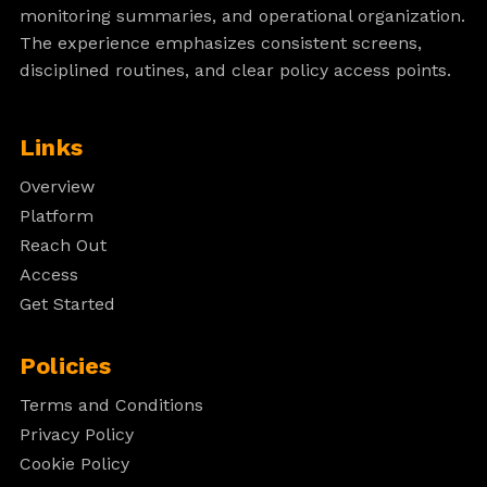
monitoring summaries, and operational organization.
The experience emphasizes consistent screens,
disciplined routines, and clear policy access points.
Links
Overview
Platform
Reach Out
Access
Get Started
Policies
Terms and Conditions
Privacy Policy
Cookie Policy