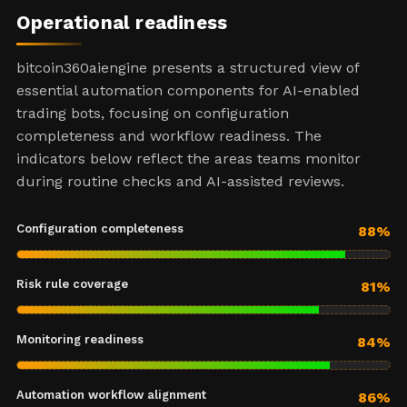
Operational readiness
bitcoin360aiengine presents a structured view of
essential automation components for AI-enabled
trading bots, focusing on configuration
completeness and workflow readiness. The
indicators below reflect the areas teams monitor
during routine checks and AI-assisted reviews.
Configuration completeness
88%
Risk rule coverage
81%
Monitoring readiness
84%
Automation workflow alignment
86%