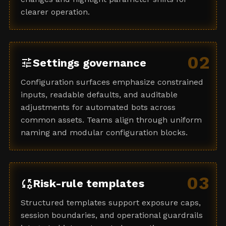
clearer operation.
02
tune
Settings governance
Configuration surfaces emphasize constrained
inputs, readable defaults, and auditable
adjustments for automated bots across
common assets. Teams align through uniform
naming and modular configuration blocks.
03
rule_settings
Risk-rule templates
Structured templates support exposure caps,
session boundaries, and operational guardrails