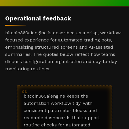
Operational feedback
bitcoin360aiengine is described as a crisp, workflow-
focused experience for automated trading bots,
emphasizing structured screens and AI-assisted
summaries. The quotes below reflect how teams
discuss configuration organization and day-to-day
monitoring routines.
“
bitcoin360aiengine keeps the
automation workflow tidy, with
consistent parameter blocks and
readable dashboards that support
routine checks for automated