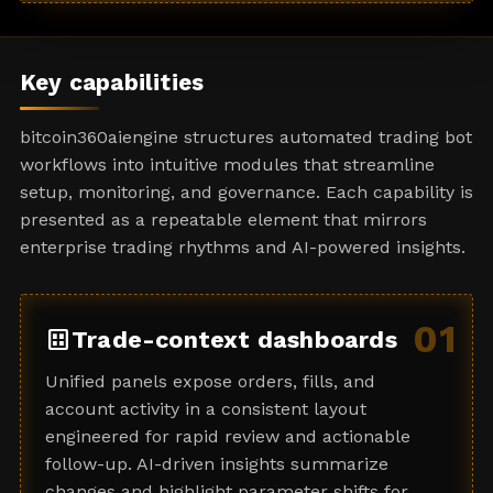
a
t
e
Key capabilities
s
+
bitcoin360aiengine structures automated trading bot
1
workflows into intuitive modules that streamline
setup, monitoring, and governance. Each capability is
presented as a repeatable element that mirrors
enterprise trading rhythms and AI-powered insights.
01
dataset
Trade-context dashboards
Unified panels expose orders, fills, and
account activity in a consistent layout
engineered for rapid review and actionable
follow-up. AI-driven insights summarize
changes and highlight parameter shifts for