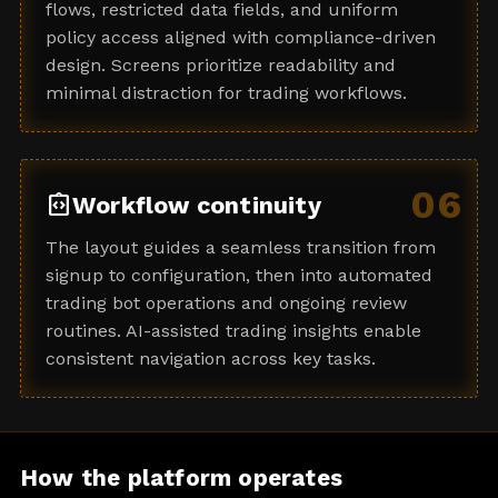
flows, restricted data fields, and uniform
policy access aligned with compliance-driven
design. Screens prioritize readability and
minimal distraction for trading workflows.
06
integration_instructions
Workflow continuity
The layout guides a seamless transition from
signup to configuration, then into automated
trading bot operations and ongoing review
routines. AI-assisted trading insights enable
consistent navigation across key tasks.
How the platform operates