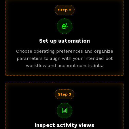
Step 2
settings_suggest
Set up automation
Choose operating preferences and organize
parameters to align with your intended bot
workflow and account constraints.
Step 3
analytics
Inspect activity views