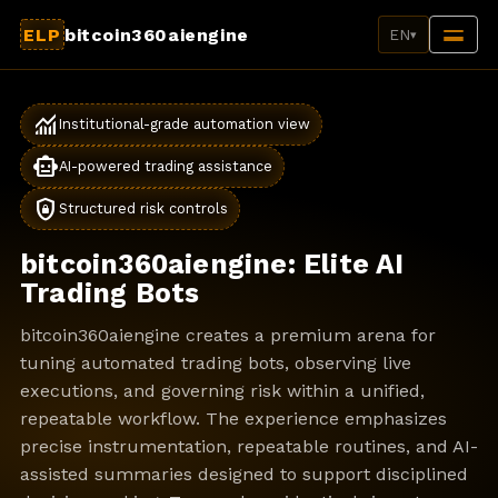
ELP
bitcoin360aiengine
EN
▾
monitoring
Institutional-grade automation view
smart_toy
AI-powered trading assistance
shield_lock
Structured risk controls
bitcoin360aiengine: Elite AI
Trading Bots
bitcoin360aiengine creates a premium arena for
tuning automated trading bots, observing live
executions, and governing risk within a unified,
repeatable workflow. The experience emphasizes
precise instrumentation, repeatable routines, and AI-
assisted summaries designed to support disciplined