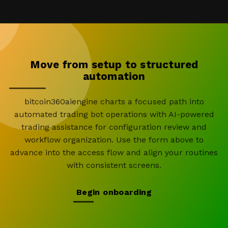
Move from setup to structured
automation
bitcoin360aiengine charts a focused path into
automated trading bot operations with AI-powered
trading assistance for configuration review and
workflow organization. Use the form above to
advance into the access flow and align your routines
with consistent screens.
Begin onboarding