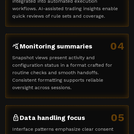
integrated into automated execution
workflows. AI-assisted trading insights enable
quick reviews of rule sets and coverage.
04
query_stats
Monitoring summaries
Snapshot views present activity and
configuration status in a format crafted for
routine checks and smooth handoffs.
Consistent formatting supports reliable
oversight across sessions.
05
lock
Data handling focus
Interface patterns emphasize clear consent