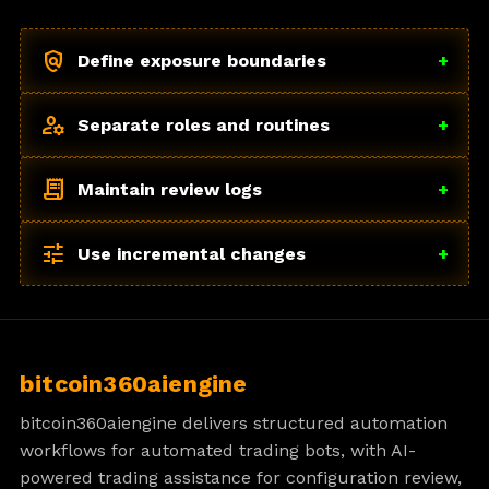
policy
Define exposure boundaries
+
manage_accounts
Separate roles and routines
+
receipt_long
Maintain review logs
+
tune
Use incremental changes
+
bitcoin360aiengine
bitcoin360aiengine delivers structured automation
workflows for automated trading bots, with AI-
powered trading assistance for configuration review,