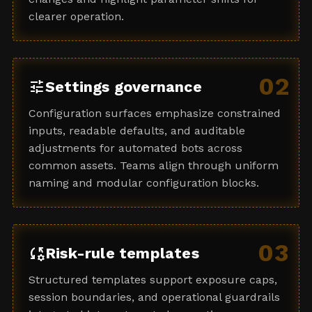
clearer operation.
02
tune
Settings governance
Configuration surfaces emphasize constrained
inputs, readable defaults, and auditable
adjustments for automated bots across
common assets. Teams align through uniform
naming and modular configuration blocks.
03
rule_settings
Risk-rule templates
Structured templates support exposure caps,
session boundaries, and operational guardrails