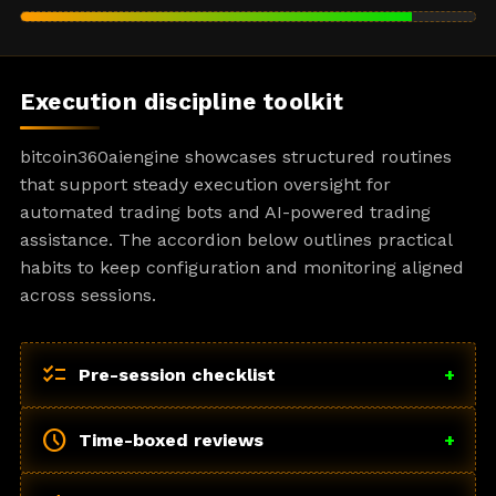
Execution discipline toolkit
bitcoin360aiengine showcases structured routines
that support steady execution oversight for
automated trading bots and AI-powered trading
assistance. The accordion below outlines practical
habits to keep configuration and monitoring aligned
across sessions.
checklist
Pre-session checklist
+
schedule
Time-boxed reviews
+