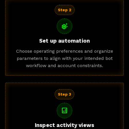
Step 2
settings_suggest
Set up automation
Choose operating preferences and organize
parameters to align with your intended bot
workflow and account constraints.
Step 3
analytics
Inspect activity views