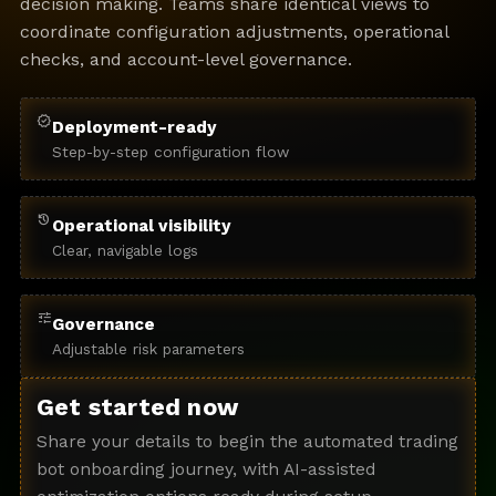
decision making. Teams share identical views to
coordinate configuration adjustments, operational
checks, and account-level governance.
verified
Deployment-ready
Step-by-step configuration flow
history
Operational visibility
Clear, navigable logs
tune
Governance
Adjustable risk parameters
Get started now
Share your details to begin the automated trading
bot onboarding journey, with AI-assisted