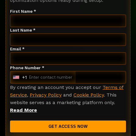
optimization options ready during setup.
First Name *
Last Name *
Email *
Phone Number *
+1
U
n
By creating an account you accept our
Terms of
i
Service
,
Privacy Policy
and
Cookie Policy
. This
t
website serves as a marketing platform only.
e
Read More
d
S
GET ACCESS NOW
t