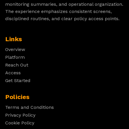
monitoring summaries, and operational organization.
The experience emphasizes consistent screens,
disciplined routines, and clear policy access points.
Links
Overview
Platform
Reach Out
Access
Get Started
Policies
Terms and Conditions
Privacy Policy
Cookie Policy