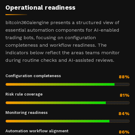
Operational readiness
bitcoin360aiengine presents a structured view of
essential automation components for AI-enabled
trading bots, focusing on configuration
completeness and workflow readiness. The
indicators below reflect the areas teams monitor
during routine checks and AI-assisted reviews.
Configuration completeness
88%
Risk rule coverage
81%
Monitoring readiness
84%
Automation workflow alignment
86%