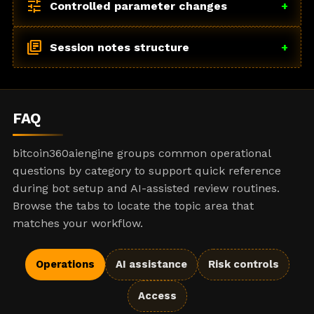
tune
Controlled parameter changes
+
library_books
Session notes structure
+
FAQ
bitcoin360aiengine groups common operational
questions by category to support quick reference
during bot setup and AI-assisted review routines.
Browse the tabs to locate the topic area that
matches your workflow.
Operations
AI assistance
Risk controls
Access