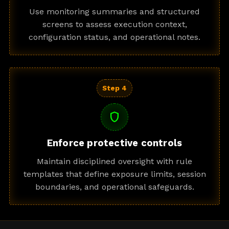
Use monitoring summaries and structured
screens to assess execution context,
configuration status, and operational notes.
Step 4
shield
Enforce protective controls
Maintain disciplined oversight with rule
templates that define exposure limits, session
boundaries, and operational safeguards.