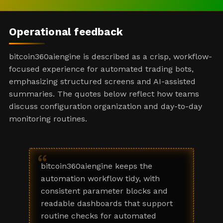
Operational feedback
bitcoin360aiengine is described as a crisp, workflow-
focused experience for automated trading bots,
emphasizing structured screens and AI-assisted
summaries. The quotes below reflect how teams
discuss configuration organization and day-to-day
monitoring routines.
“
bitcoin360aiengine keeps the
automation workflow tidy, with
consistent parameter blocks and
readable dashboards that support
routine checks for automated