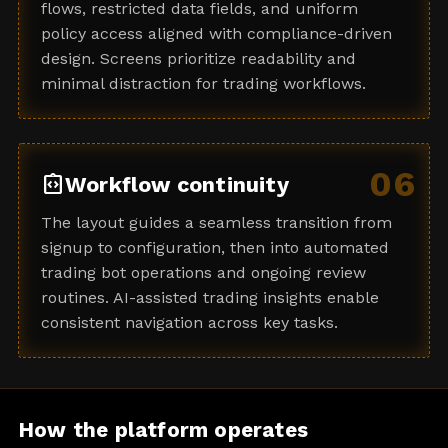
flows, restricted data fields, and uniform
policy access aligned with compliance-driven
design. Screens prioritize readability and
minimal distraction for trading workflows.
06
integration_instructions
Workflow continuity
The layout guides a seamless transition from
signup to configuration, then into automated
trading bot operations and ongoing review
routines. AI-assisted trading insights enable
consistent navigation across key tasks.
How the platform operates