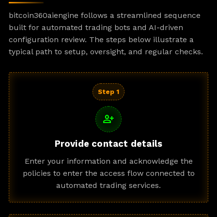
bitcoin360aiengine follows a streamlined sequence
built for automated trading bots and AI-driven
configuration review. The steps below illustrate a
typical path to setup, oversight, and regular checks.
Step 1
person_add
Provide contact details
Enter your information and acknowledge the
policies to enter the access flow connected to
automated trading services.