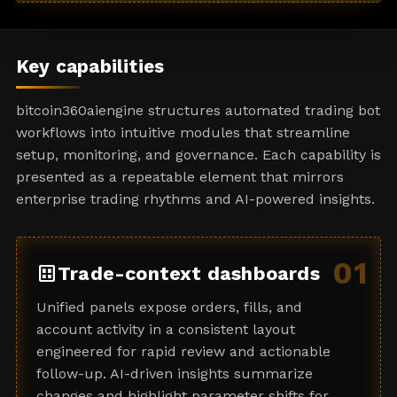
a
t
e
Key capabilities
s
+
bitcoin360aiengine structures automated trading bot
1
workflows into intuitive modules that streamline
setup, monitoring, and governance. Each capability is
presented as a repeatable element that mirrors
enterprise trading rhythms and AI-powered insights.
01
dataset
Trade-context dashboards
Unified panels expose orders, fills, and
account activity in a consistent layout
engineered for rapid review and actionable
follow-up. AI-driven insights summarize
changes and highlight parameter shifts for