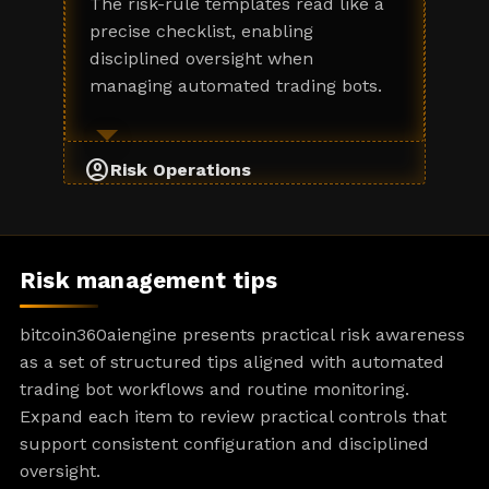
The risk-rule templates read like a
precise checklist, enabling
disciplined oversight when
managing automated trading bots.
account_circle
Risk Operations
Risk management tips
bitcoin360aiengine presents practical risk awareness
as a set of structured tips aligned with automated
trading bot workflows and routine monitoring.
Expand each item to review practical controls that
support consistent configuration and disciplined
oversight.