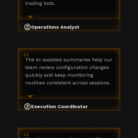
trading bots.
account_circle
Operations Analyst
“
The AI-assisted summaries help our
team review configuration changes
quickly and keep monitoring
routines consistent across sessions.
account_circle
Execution Coordinator
“