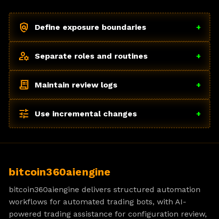
policy
Define exposure boundaries
+
manage_accounts
Separate roles and routines
+
receipt_long
Maintain review logs
+
tune
Use incremental changes
+
bitcoin360aiengine
bitcoin360aiengine delivers structured automation
workflows for automated trading bots, with AI-
powered trading assistance for configuration review,