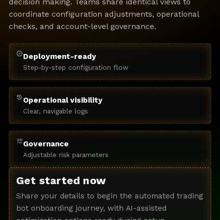
decision making. Teams share identical views to
coordinate configuration adjustments, operational
checks, and account-level governance.
verified
Deployment-ready
Step-by-step configuration flow
history
Operational visibility
Clear, navigable logs
tune
Governance
Adjustable risk parameters
Get started now
Share your details to begin the automated trading
bot onboarding journey, with AI-assisted