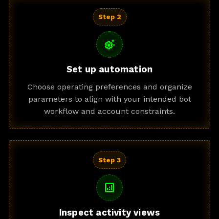
Step 2
settings_suggest
Set up automation
Choose operating preferences and organize
parameters to align with your intended bot
workflow and account constraints.
Step 3
analytics
Inspect activity views