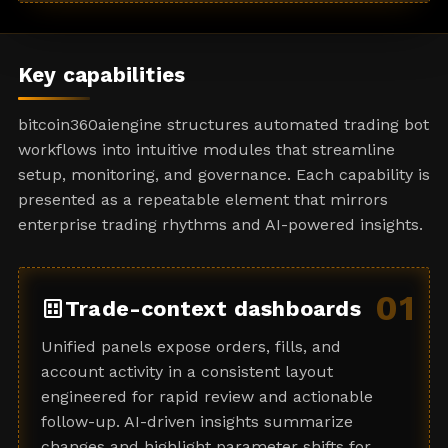
a
t
e
Key capabilities
s
+
bitcoin360aiengine structures automated trading bot
1
workflows into intuitive modules that streamline
setup, monitoring, and governance. Each capability is
presented as a repeatable element that mirrors
enterprise trading rhythms and AI-powered insights.
01
dataset
Trade-context dashboards
Unified panels expose orders, fills, and
account activity in a consistent layout
engineered for rapid review and actionable
follow-up. AI-driven insights summarize
changes and highlight parameter shifts for