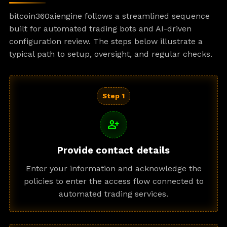
bitcoin360aiengine follows a streamlined sequence
built for automated trading bots and AI-driven
configuration review. The steps below illustrate a
typical path to setup, oversight, and regular checks.
Step 1
person_add
Provide contact details
Enter your information and acknowledge the
policies to enter the access flow connected to
automated trading services.