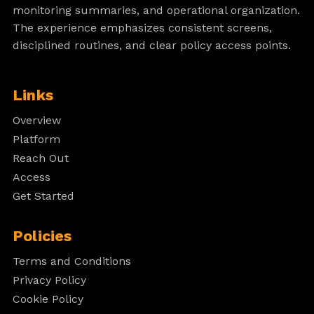
monitoring summaries, and operational organization.
The experience emphasizes consistent screens,
disciplined routines, and clear policy access points.
Links
Overview
Platform
Reach Out
Access
Get Started
Policies
Terms and Conditions
Privacy Policy
Cookie Policy