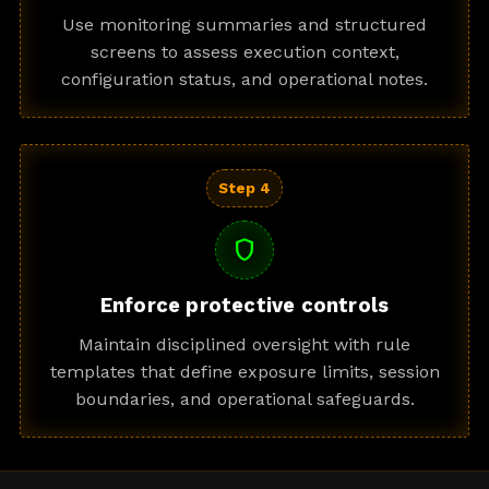
Use monitoring summaries and structured
screens to assess execution context,
configuration status, and operational notes.
Step 4
shield
Enforce protective controls
Maintain disciplined oversight with rule
templates that define exposure limits, session
boundaries, and operational safeguards.