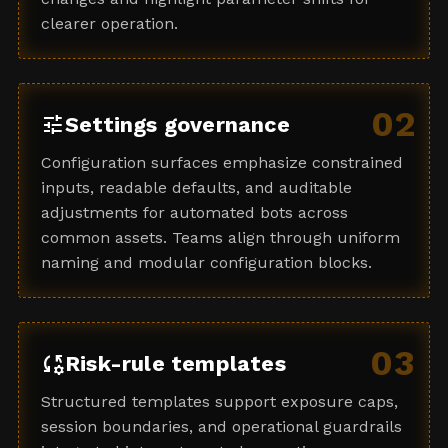
clearer operation.
02
tune
Settings governance
Configuration surfaces emphasize constrained
inputs, readable defaults, and auditable
adjustments for automated bots across
common assets. Teams align through uniform
naming and modular configuration blocks.
03
rule_settings
Risk-rule templates
Structured templates support exposure caps,
session boundaries, and operational guardrails