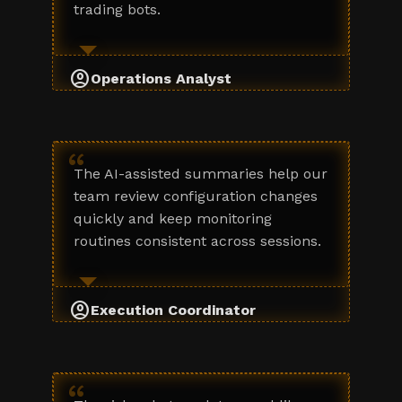
trading bots.
account_circle
Operations Analyst
“
The AI-assisted summaries help our
team review configuration changes
quickly and keep monitoring
routines consistent across sessions.
account_circle
Execution Coordinator
“