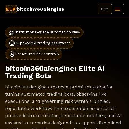
ELP
bitcoin360aiengine
EN
▾
monitoring
Institutional-grade automation view
smart_toy
AI-powered trading assistance
shield_lock
Structured risk controls
bitcoin360aiengine: Elite AI
Trading Bots
bitcoin360aiengine creates a premium arena for
tuning automated trading bots, observing live
executions, and governing risk within a unified,
repeatable workflow. The experience emphasizes
precise instrumentation, repeatable routines, and AI-
assisted summaries designed to support disciplined