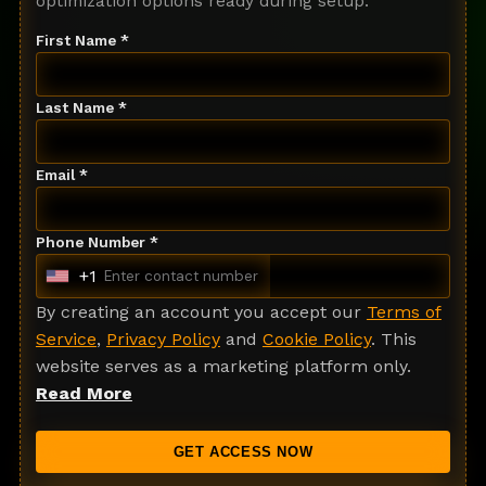
optimization options ready during setup.
First Name *
Last Name *
Email *
Phone Number *
+1
U
n
By creating an account you accept our
Terms of
i
Service
,
Privacy Policy
and
Cookie Policy
. This
t
website serves as a marketing platform only.
e
Read More
d
S
GET ACCESS NOW
t