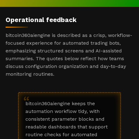
Operational feedback
bitcoin360aiengine is described as a crisp, workflow-
focused experience for automated trading bots,
emphasizing structured screens and AI-assisted
summaries. The quotes below reflect how teams
discuss configuration organization and day-to-day
monitoring routines.
“
bitcoin360aiengine keeps the
automation workflow tidy, with
consistent parameter blocks and
readable dashboards that support
routine checks for automated