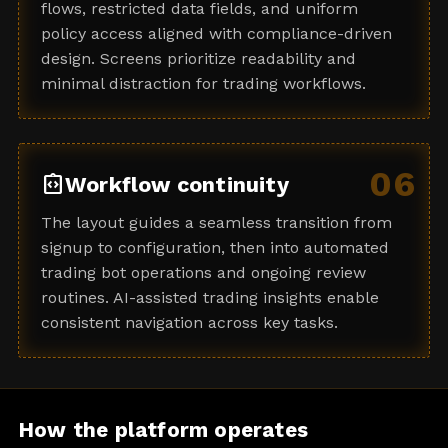
flows, restricted data fields, and uniform
policy access aligned with compliance-driven
design. Screens prioritize readability and
minimal distraction for trading workflows.
06
integration_instructions
Workflow continuity
The layout guides a seamless transition from
signup to configuration, then into automated
trading bot operations and ongoing review
routines. AI-assisted trading insights enable
consistent navigation across key tasks.
How the platform operates