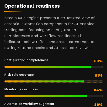
Operational readiness
bitcoin360aiengine presents a structured view of
essential automation components for AI-enabled
trading bots, focusing on configuration
completeness and workflow readiness. The
indicators below reflect the areas teams monitor
during routine checks and AI-assisted reviews.
Configuration completeness
88%
Risk rule coverage
81%
Monitoring readiness
84%
Automation workflow alignment
86%