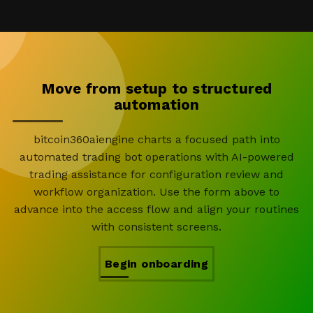
Move from setup to structured
automation
bitcoin360aiengine charts a focused path into
automated trading bot operations with AI-powered
trading assistance for configuration review and
workflow organization. Use the form above to
advance into the access flow and align your routines
with consistent screens.
Begin onboarding