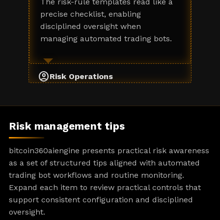
The risk-rule templates read like a
precise checklist, enabling
disciplined oversight when
managing automated trading bots.
account_circle
Risk Operations
Risk management tips
bitcoin360aiengine presents practical risk awareness
as a set of structured tips aligned with automated
trading bot workflows and routine monitoring.
Expand each item to review practical controls that
support consistent configuration and disciplined
oversight.