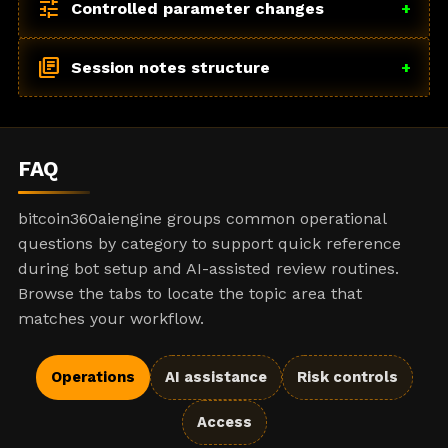
tune
Controlled parameter changes
+
library_books
Session notes structure
+
FAQ
bitcoin360aiengine groups common operational
questions by category to support quick reference
during bot setup and AI-assisted review routines.
Browse the tabs to locate the topic area that
matches your workflow.
Operations
AI assistance
Risk controls
Access