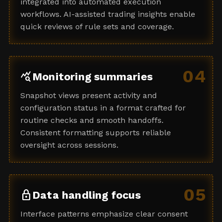
integrated into automated execution
workflows. AI-assisted trading insights enable
quick reviews of rule sets and coverage.
04
query_stats
Monitoring summaries
Snapshot views present activity and
configuration status in a format crafted for
routine checks and smooth handoffs.
Consistent formatting supports reliable
oversight across sessions.
05
lock
Data handling focus
Interface patterns emphasize clear consent