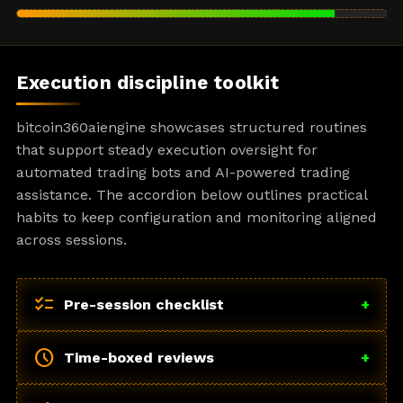
Execution discipline toolkit
bitcoin360aiengine showcases structured routines
that support steady execution oversight for
automated trading bots and AI-powered trading
assistance. The accordion below outlines practical
habits to keep configuration and monitoring aligned
across sessions.
checklist
Pre-session checklist
+
schedule
Time-boxed reviews
+